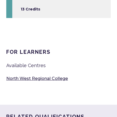
13 Credits
FOR LEARNERS
Available Centres
North West Regional College
RELATED QUALIFICATIONS