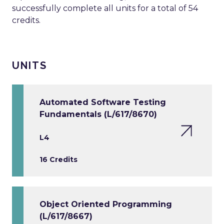
successfully complete all units for a total of 54
credits.
UNITS
Automated Software Testing
Fundamentals (L/617/8670)
L4
16 Credits
Object Oriented Programming
(L/617/8667)