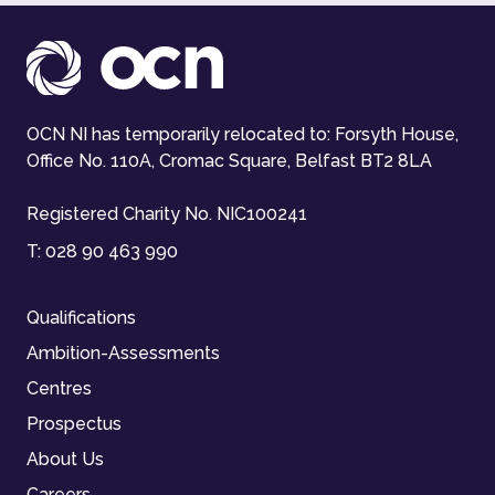
OCN NI has temporarily relocated to: Forsyth House,
Office No. 110A, Cromac Square, Belfast BT2 8LA
Registered Charity No. NIC100241
T:
028 90 463 990
Qualifications
Ambition-Assessments
Centres
Prospectus
About Us
Careers