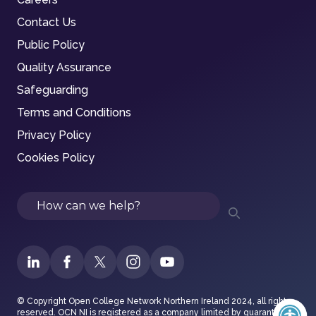
Contact Us
Public Policy
Quality Assurance
Safeguarding
Terms and Conditions
Privacy Policy
Cookies Policy
Search
© Copyright Open College Network Northern Ireland 2024, all rights
reserved. OCN NI is registered as a company limited by guarantee in