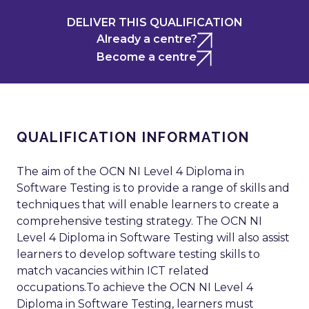
DELIVER THIS QUALIFICATION
Already a centre?
Become a centre
QUALIFICATION INFORMATION
The aim of the OCN NI Level 4 Diploma in
Software Testing is to provide a range of skills and
techniques that will enable learners to create a
comprehensive testing strategy. The OCN NI
Level 4 Diploma in Software Testing will also assist
learners to develop software testing skills to
match vacancies within ICT related
occupations.To achieve the OCN NI Level 4
Diploma in Software Testing, learners must