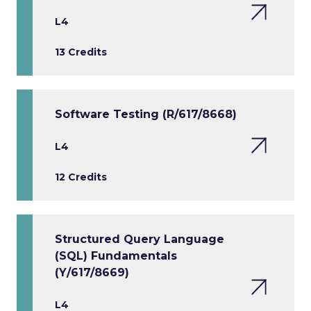
L4
13 Credits
Software Testing (R/617/8668)
L4
12 Credits
Structured Query Language
(SQL) Fundamentals
(Y/617/8669)
L4