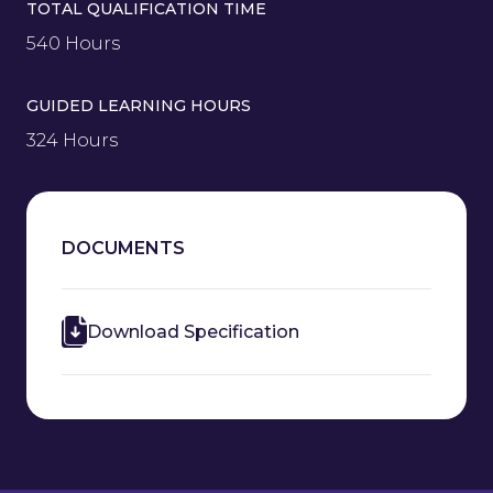
TOTAL QUALIFICATION TIME
540 Hours
GUIDED LEARNING HOURS
324 Hours
DOCUMENTS
Download Specification