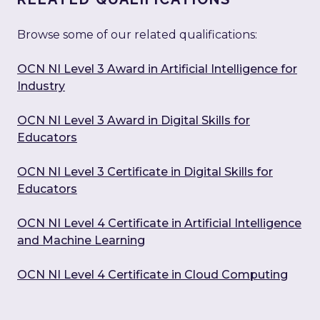
Browse some of our related qualifications:
OCN NI Level 3 Award in Artificial Intelligence for
Industry
OCN NI Level 3 Award in Digital Skills for
Educators
OCN NI Level 3 Certificate in Digital Skills for
Educators
OCN NI Level 4 Certificate in Artificial Intelligence
and Machine Learning
OCN NI Level 4 Certificate in Cloud Computing