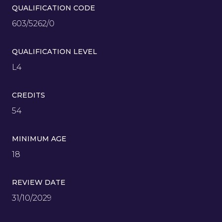
QUALIFICATION CODE
603/5262/0
QUALIFICATION LEVEL
L4
CREDITS
54
MINIMUM AGE
18
REVIEW DATE
31/10/2029