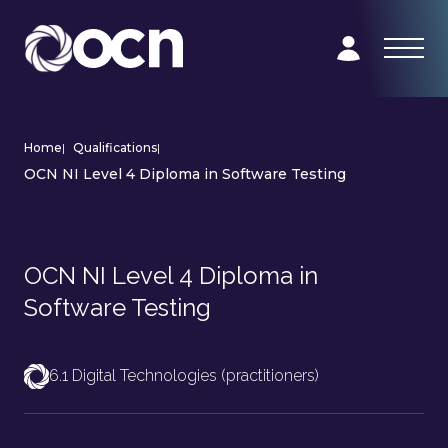
Home
|
Qualifications
|
OCN NI Level 4 Diploma in Software Testing
OCN NI Level 4 Diploma in
Software Testing
6.1 Digital Technologies (practitioners)