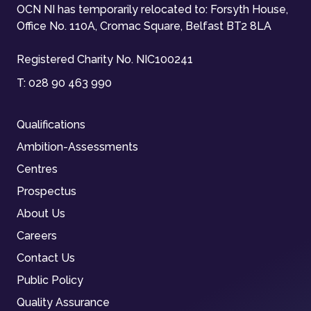
OCN NI has temporarily relocated to: Forsyth House,
Office No. 110A, Cromac Square, Belfast BT2 8LA
Registered Charity No. NIC100241
T:
028 90 463 990
Qualifications
Ambition-Assessments
Centres
Prospectus
About Us
Careers
Contact Us
Public Policy
Quality Assurance