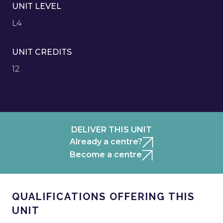
UNIT LEVEL
L4
UNIT CREDITS
12
DELIVER THIS UNIT
Already a centre?
Become a centre
QUALIFICATIONS OFFERING THIS
UNIT