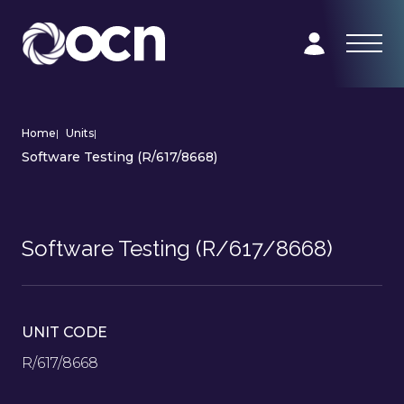
Home
|
Units
|
Software Testing (R/617/8668)
Software Testing (R/617/8668)
UNIT CODE
R/617/8668