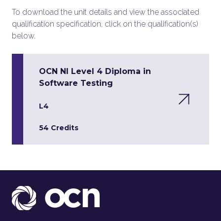
To download the unit details and view the associated
qualification specification, click on the qualification(s)
below.
OCN NI Level 4 Diploma in
Software Testing
L4
54 Credits