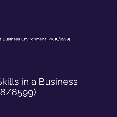
n a Business Environment (Y/618/8599)
kills in a Business
18/8599)