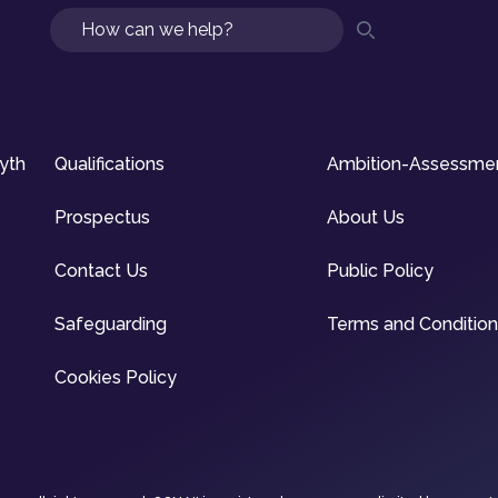
Search
syth
Qualifications
Ambition-Assessme
Prospectus
About Us
Contact Us
Public Policy
Safeguarding
Terms and Conditio
Cookies Policy