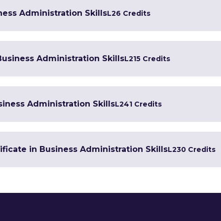
ess Administration Skills
L2
6 Credits
Business Administration Skills
L2
15 Credits
iness Administration Skills
L2
41 Credits
ficate in Business Administration Skills
L2
30 Credits