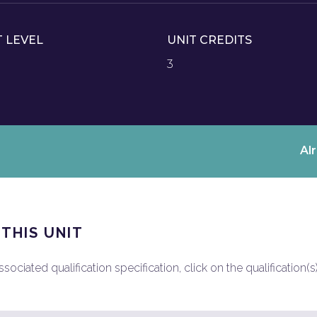
T LEVEL
UNIT CREDITS
3
Al
 THIS UNIT
ociated qualification specification, click on the qualification(s