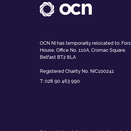
OCN NI has temporarily relocated to: For
House, Office No. 110A, Cromac Square,
Belfast BT2 8LA
Registered Charity No. NIC100241
T:
028 90 463 990