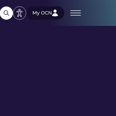
My OCN