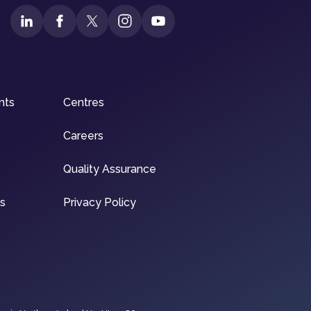
nts
Centres
Careers
Quality Assurance
ns
Privacy Policy