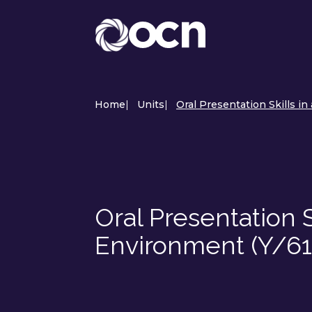
Home
|
Units
|
Oral Presentation Skills i
Oral Presentation S
Environment (Y/6