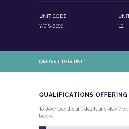
UNIT CODE
UNI
Y/618/8599
L2
DELIVER THIS UNIT
QUALIFICATIONS OFFERING
To download the unit details and view the ass
below.