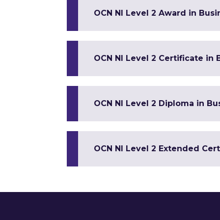
OCN NI Level 2 Award in Busin
OCN NI Level 2 Certificate in 
OCN NI Level 2 Diploma in Bus
OCN NI Level 2 Extended Certi