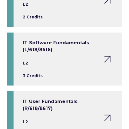
L2
2 Credits
IT Software Fundamentals
(L/618/8616)
L2
3 Credits
IT User Fundamentals
(R/618/8617)
L2