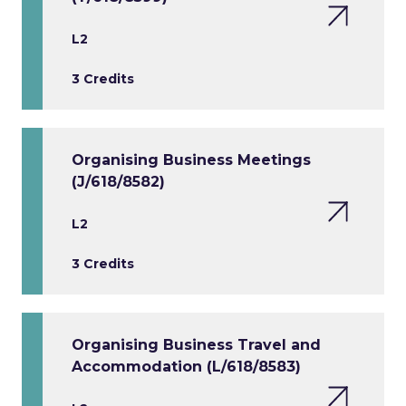
L2
3 Credits
Organising Business Meetings
(J/618/8582)
L2
3 Credits
Organising Business Travel and
Accommodation (L/618/8583)