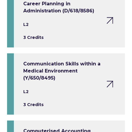
Career Planning in
Administration (D/618/8586)
L2
3 Credits
Communication Skills within a
Medical Environment
(Y/650/8495)
L2
3 Credits
Computerised Accounting