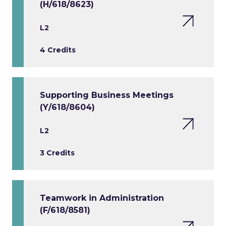
(H/618/8623)
L2
4 Credits
Supporting Business Meetings
(Y/618/8604)
L2
3 Credits
Teamwork in Administration
(F/618/8581)