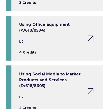
3 Credits
Using Office Equipment
(A/618/8594)
L2
4 Credits
Using Social Media to Market
Products and Services
(D/618/8605)
L2
2 Credits