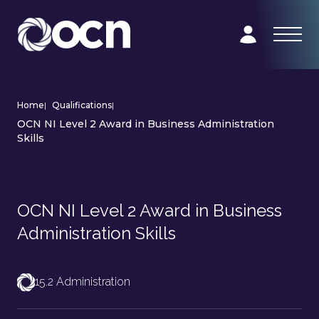
Home
|
Qualifications
|
OCN NI Level 2 Award in Business Administration
Skills
OCN NI Level 2 Award in Business
Administration Skills
15.2 Administration