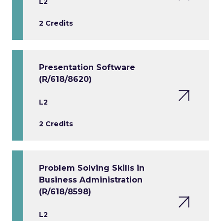
L2
2 Credits
Presentation Software
(R/618/8620)
L2
2 Credits
Problem Solving Skills in
Business Administration
(R/618/8598)
L2