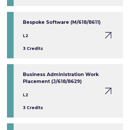
Bespoke Software (M/618/8611)
L2
3 Credits
Business Administration Work
Placement (J/618/8629)
L2
3 Credits