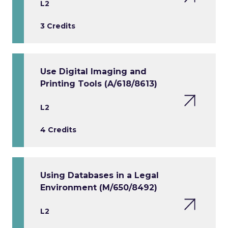
L2
3 Credits
Use Digital Imaging and
Printing Tools (A/618/8613)
L2
4 Credits
Using Databases in a Legal
Environment (M/650/8492)
L2