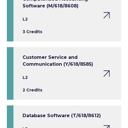
Software (M/618/8608)
L2
3 Credits
Customer Service and
Communication (Y/618/8585)
L2
2 Credits
Database Software (T/618/8612)