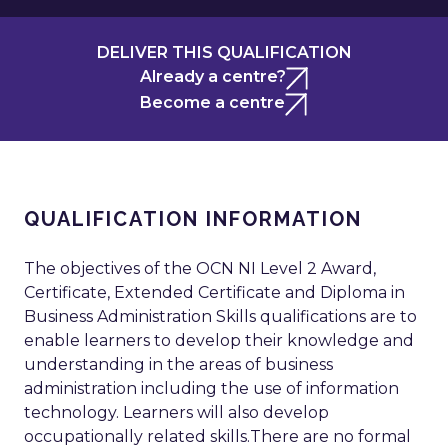
DELIVER THIS QUALIFICATION
Already a centre?
Become a centre
QUALIFICATION INFORMATION
The objectives of the OCN NI Level 2 Award,
Certificate, Extended Certificate and Diploma in
Business Administration Skills qualifications are to
enable learners to develop their knowledge and
understanding in the areas of business
administration including the use of information
technology. Learners will also develop
occupationally related skills.There are no formal