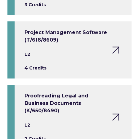
3 Credits
Project Management Software
(T/618/8609)
L2
4 Credits
Proofreading Legal and
Business Documents
(K/650/8490)
L2
2 Credits