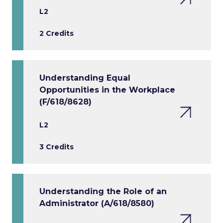
L2
2 Credits
Understanding Equal
Opportunities in the Workplace
(F/618/8628)
L2
3 Credits
Understanding the Role of an
Administrator (A/618/8580)