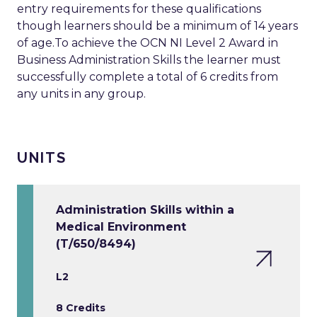
entry requirements for these qualifications
though learners should be a minimum of 14 years
of age.To achieve the OCN NI Level 2 Award in
Business Administration Skills the learner must
successfully complete a total of 6 credits from
any units in any group.
UNITS
Administration Skills within a
Medical Environment
(T/650/8494)
L2
8 Credits