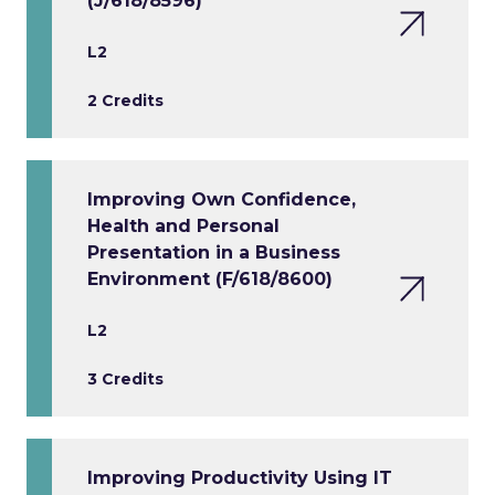
(J/618/8596)
L2
2 Credits
Improving Own Confidence,
Health and Personal
Presentation in a Business
Environment (F/618/8600)
L2
3 Credits
Improving Productivity Using IT