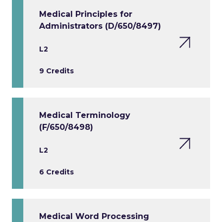
Medical Principles for
Administrators (D/650/8497)
L2
9 Credits
Medical Terminology
(F/650/8498)
L2
6 Credits
Medical Word Processing