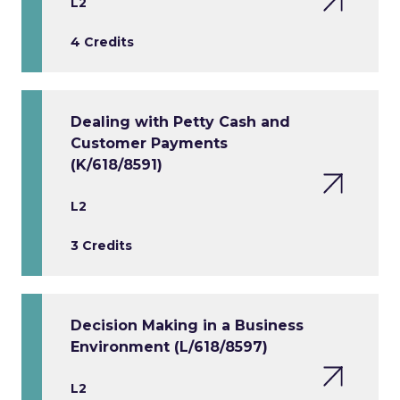
L2
4 Credits
Dealing with Petty Cash and
Customer Payments
(K/618/8591)
L2
3 Credits
Decision Making in a Business
Environment (L/618/8597)
L2