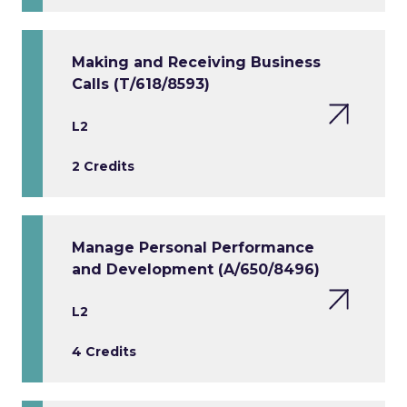
Making and Receiving Business
Calls (T/618/8593)
L2
2 Credits
Manage Personal Performance
and Development (A/650/8496)
L2
4 Credits