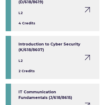
(D/618/8619)
L2
4 Credits
Introduction to Cyber Security
(K/618/8607)
L2
2 Credits
IT Communication
Fundamentals (J/618/8615)