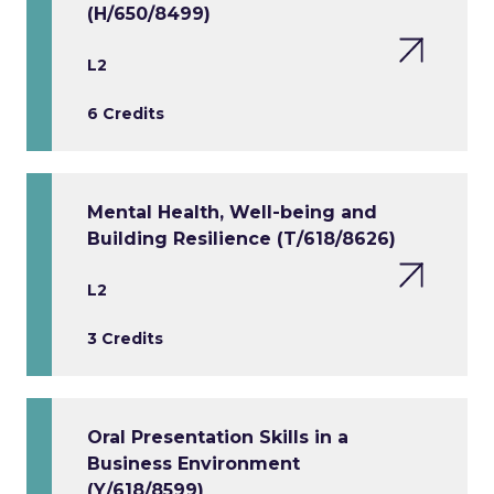
(H/650/8499)
L2
6 Credits
Mental Health, Well-being and
Building Resilience (T/618/8626)
L2
3 Credits
Oral Presentation Skills in a
Business Environment
(Y/618/8599)