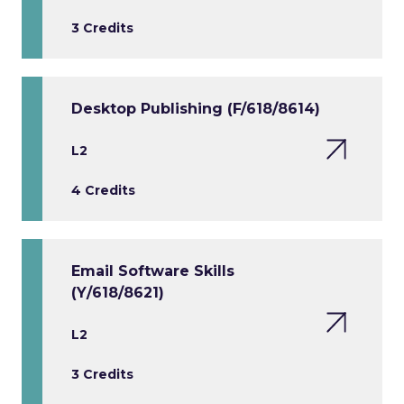
3 Credits
Desktop Publishing (F/618/8614)
L2
4 Credits
Email Software Skills
(Y/618/8621)
L2
3 Credits