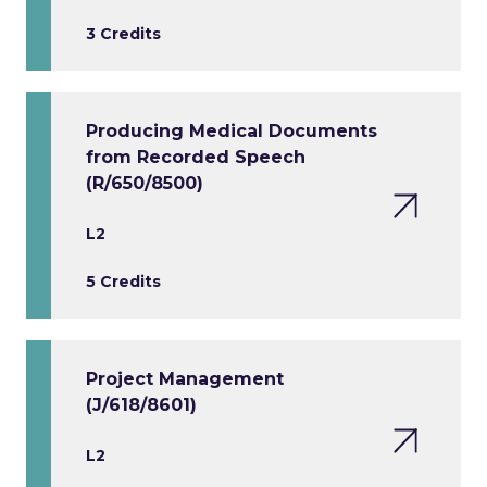
3 Credits
Producing Medical Documents
from Recorded Speech
(R/650/8500)
L2
5 Credits
Project Management
(J/618/8601)
L2