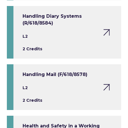
Handling Diary Systems
(R/618/8584)
L2
2 Credits
Handling Mail (F/618/8578)
L2
2 Credits
Health and Safety in a Working