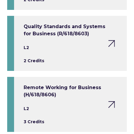
Quality Standards and Systems
for Business (R/618/8603)
L2
2 Credits
Remote Working for Business
(H/618/8606)
L2
3 Credits