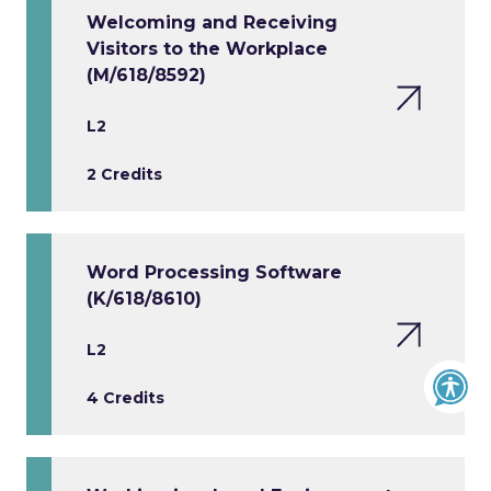
Welcoming and Receiving
Visitors to the Workplace
(M/618/8592)
L2
2 Credits
Word Processing Software
(K/618/8610)
L2
4 Credits