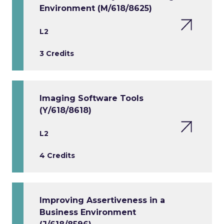
Environment (M/618/8625)
L2
3 Credits
Imaging Software Tools
(Y/618/8618)
L2
4 Credits
Improving Assertiveness in a
Business Environment