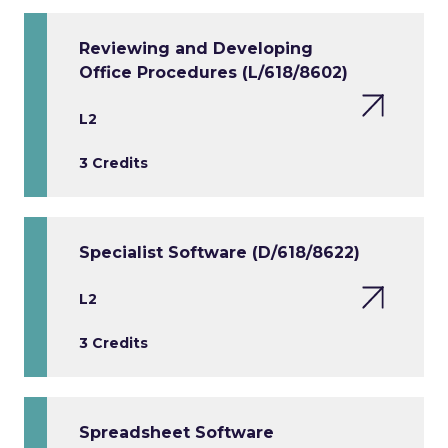
Reviewing and Developing
Office Procedures (L/618/8602)
L2
3 Credits
Specialist Software (D/618/8622)
L2
3 Credits
Spreadsheet Software