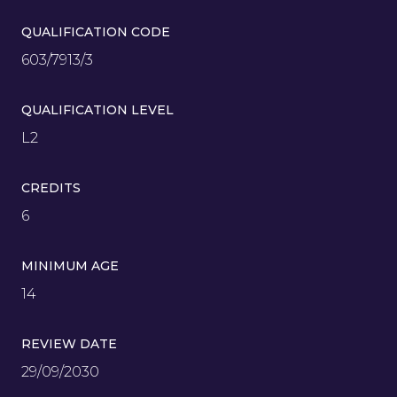
QUALIFICATION CODE
603/7913/3
QUALIFICATION LEVEL
L2
CREDITS
6
MINIMUM AGE
14
REVIEW DATE
29/09/2030