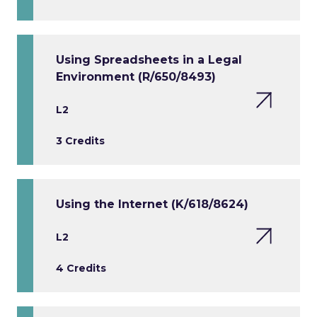
Using Spreadsheets in a Legal
Environment (R/650/8493)
L2
3 Credits
Using the Internet (K/618/8624)
L2
4 Credits