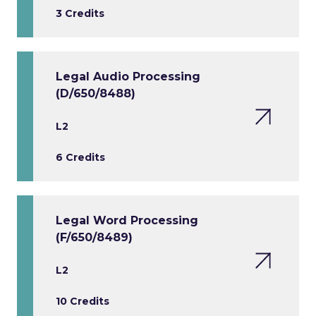
3 Credits
Legal Audio Processing
(D/650/8488)
L2
6 Credits
Legal Word Processing
(F/650/8489)
L2
10 Credits