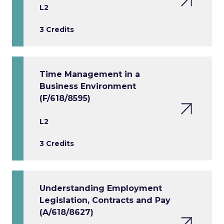
L2
3 Credits
Time Management in a
Business Environment
(F/618/8595)
L2
3 Credits
Understanding Employment
Legislation, Contracts and Pay
(A/618/8627)