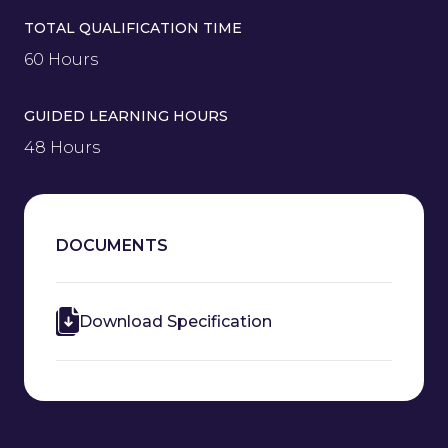
TOTAL QUALIFICATION TIME
60 Hours
GUIDED LEARNING HOURS
48 Hours
DOCUMENTS
Download Specification