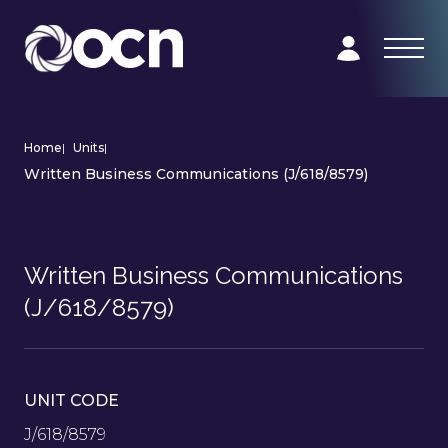
Home
|
Units
|
Written Business Communications (J/618/8579)
Written Business Communications
(J/618/8579)
UNIT CODE
J/618/8579