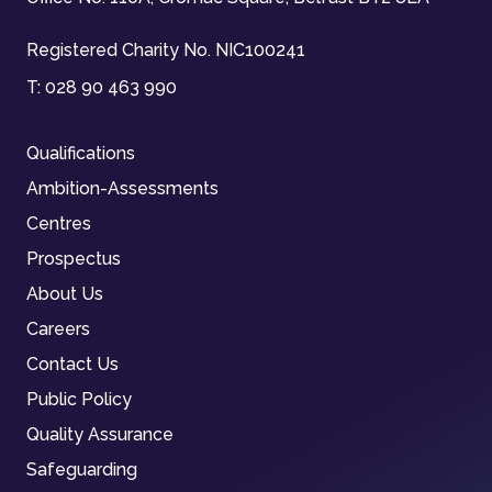
Registered Charity No. NIC100241
T:
028 90 463 990
Qualifications
Ambition-Assessments
Centres
Prospectus
About Us
Careers
Contact Us
Public Policy
Quality Assurance
Safeguarding