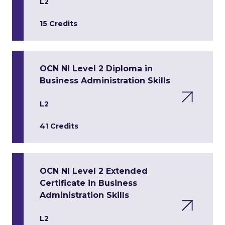
L2
15 Credits
OCN NI Level 2 Diploma in
Business Administration Skills
L2
41 Credits
OCN NI Level 2 Extended
Certificate in Business
Administration Skills
L2