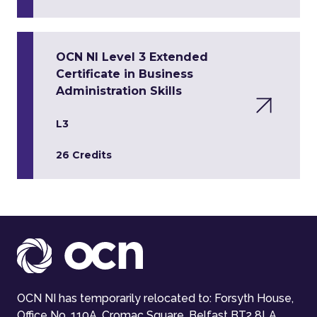
OCN NI Level 3 Extended
Certificate in Business
Administration Skills
L3
26 Credits
OCN NI has temporarily relocated to: Forsyth House,
Office No. 110A, Cromac Square, Belfast BT2 8LA