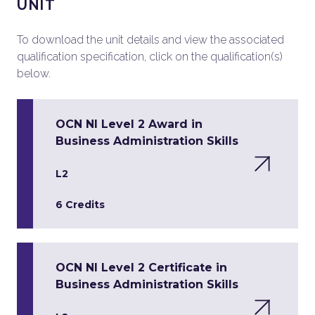
UNIT
To download the unit details and view the associated
qualification specification, click on the qualification(s)
below.
OCN NI Level 2 Award in
Business Administration Skills
L2
6 Credits
OCN NI Level 2 Certificate in
Business Administration Skills