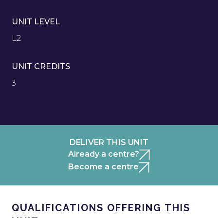
UNIT LEVEL
L2
UNIT CREDITS
3
DELIVER THIS UNIT
Already a centre?
Become a centre
QUALIFICATIONS OFFERING THIS