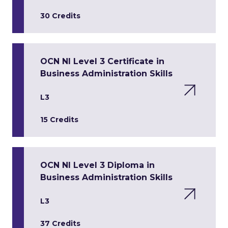
30 Credits
OCN NI Level 3 Certificate in
Business Administration Skills
L3
15 Credits
OCN NI Level 3 Diploma in
Business Administration Skills
L3
37 Credits