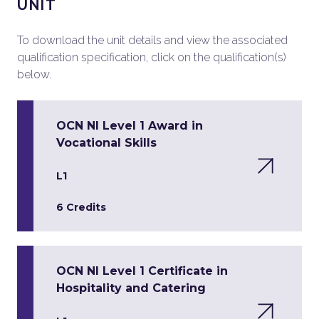
UNIT
To download the unit details and view the associated
qualification specification, click on the qualification(s)
below.
OCN NI Level 1 Award in
Vocational Skills
L1
6 Credits
OCN NI Level 1 Certificate in
Hospitality and Catering