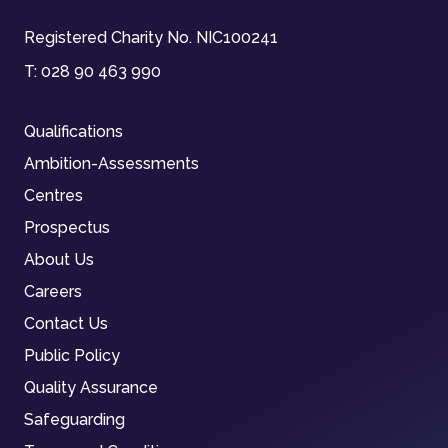
Registered Charity No. NIC100241
T:
028 90 463 990
Qualifications
Ambition-Assessments
Centres
Prospectus
About Us
Careers
Contact Us
Public Policy
Quality Assurance
Safeguarding