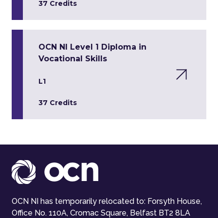
37 Credits
OCN NI Level 1 Diploma in
Vocational Skills
L1
37 Credits
OCN NI has temporarily relocated to: Forsyth House,
Office No. 110A, Cromac Square, Belfast BT2 8LA