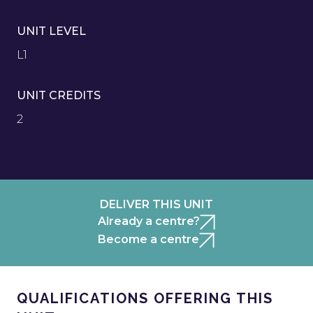
UNIT LEVEL
L1
UNIT CREDITS
2
DELIVER THIS UNIT
Already a centre?
Become a centre
QUALIFICATIONS OFFERING THIS