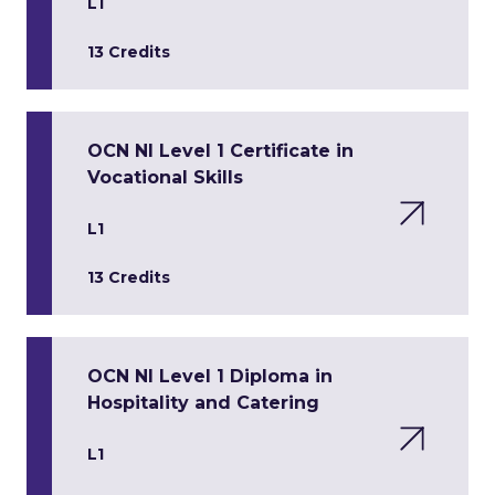
L1
13 Credits
OCN NI Level 1 Certificate in
Vocational Skills
L1
13 Credits
OCN NI Level 1 Diploma in
Hospitality and Catering
L1