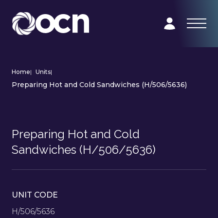
Home
|
Units
|
Preparing Hot and Cold Sandwiches (H/506/5636)
Preparing Hot and Cold
Sandwiches (H/506/5636)
UNIT CODE
H/506/5636