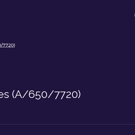
0/7720)
ces (A/650/7720)