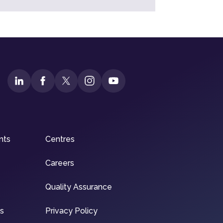
nts
Centres
Careers
Quality Assurance
ns
Privacy Policy