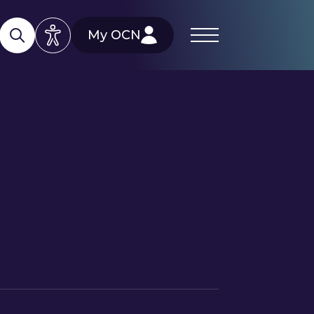
My OCN