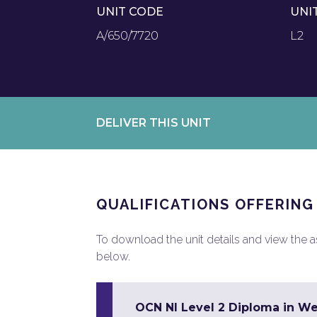
UNIT CODE
UNI
A/650/7720
L2
DELIVER THIS UNIT
QUALIFICATIONS OFFERING
To download the unit details and view the ass
below.
OCN NI Level 2 Diploma in W