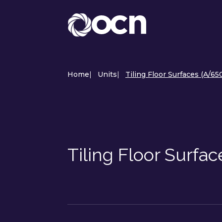
Home
|
Units
|
Tiling Floor Surfaces (A/65
Tiling Floor Surfa