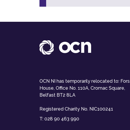
OCN NI has temporarily relocated to: For
House, Office No. 110A, Cromac Square,
Belfast BT2 8LA
Registered Charity No. NIC100241
T:
028 90 463 990