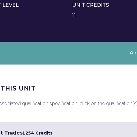
T LEVEL
UNIT CREDITS
11
Al
 THIS UNIT
ociated qualification specification, click on the qualification(s
et Trades
L2
54 Credits