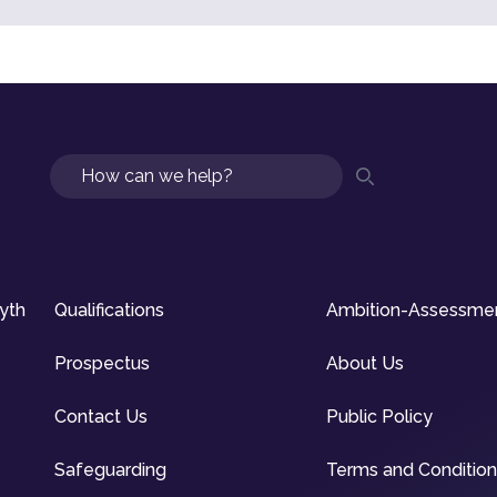
Search
syth
Qualifications
Ambition-Assessme
Prospectus
About Us
Contact Us
Public Policy
Safeguarding
Terms and Conditio