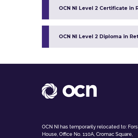
OCN NI Level 2 Certificate in
OCN NI Level 2 Diploma in Re
OCN NI has temporarily relocated to: For
House, Office No. 110A, Cromac Square,