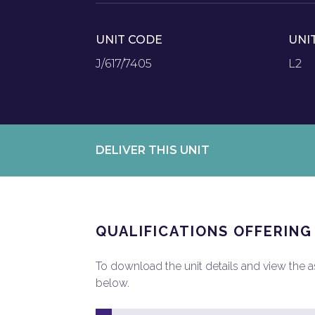
UNIT CODE
UNI
J/617/7405
L2
DELIVER THIS UNIT
QUALIFICATIONS OFFERING
To download the unit details and view the ass
below.