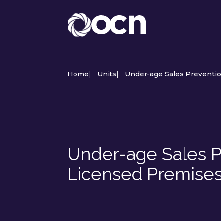
Home
|
Units
|
Under-age Sales Prevention
Under-age Sales Pr
Licensed Premises