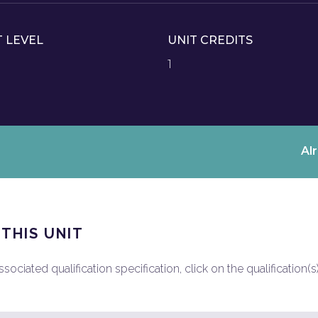
T LEVEL
UNIT CREDITS
1
Al
 THIS UNIT
ociated qualification specification, click on the qualification(s