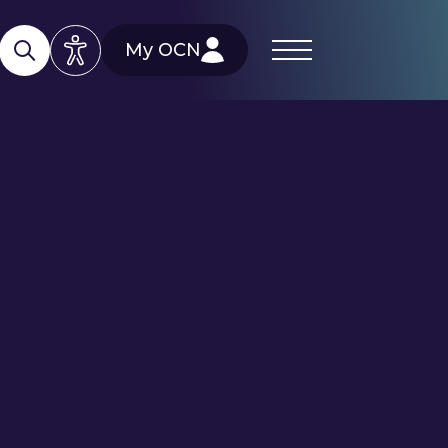
My OCN