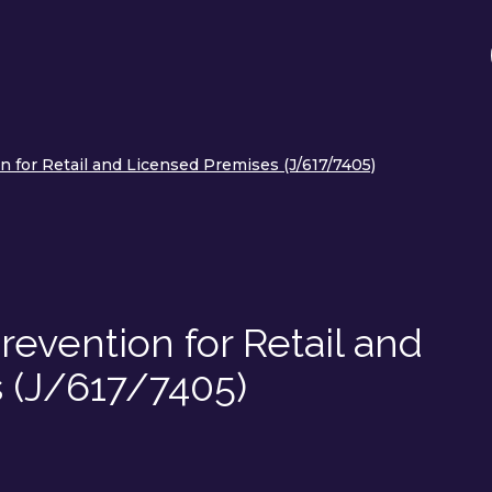
 for Retail and Licensed Premises (J/617/7405)
evention for Retail and
 (J/617/7405)