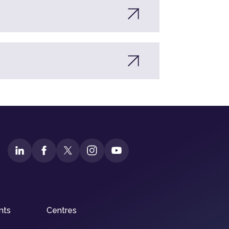
nts
Centres