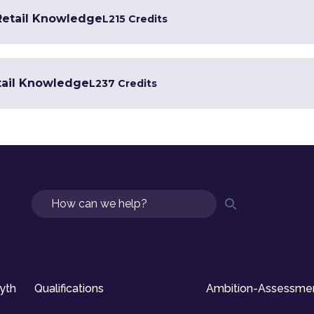
 Retail Knowledge
L2
15 Credits
tail Knowledge
L2
37 Credits
Search
syth
Qualifications
Ambition-Assessme