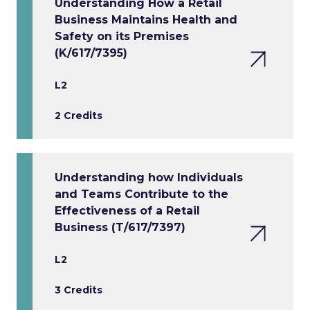
Understanding How a Retail
Business Maintains Health and
Safety on its Premises
(K/617/7395)
L2
2 Credits
Understanding how Individuals
and Teams Contribute to the
Effectiveness of a Retail
Business (T/617/7397)
L2
3 Credits