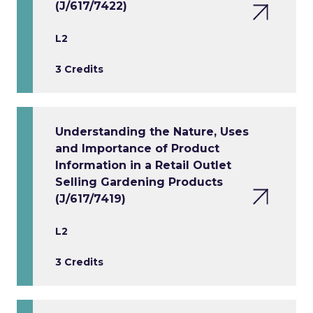
(J/617/7422)
L2
3 Credits
Understanding the Nature, Uses
and Importance of Product
Information in a Retail Outlet
Selling Gardening Products
(J/617/7419)
L2
3 Credits