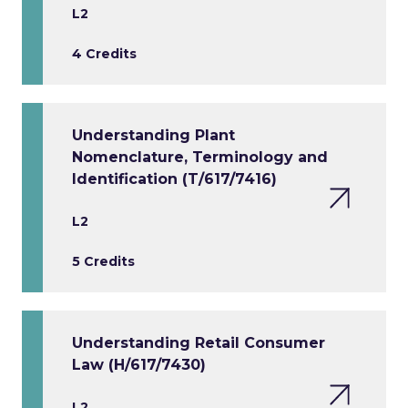
L2
4 Credits
Understanding Plant
Nomenclature, Terminology and
Identification (T/617/7416)
L2
5 Credits
Understanding Retail Consumer
Law (H/617/7430)
L2