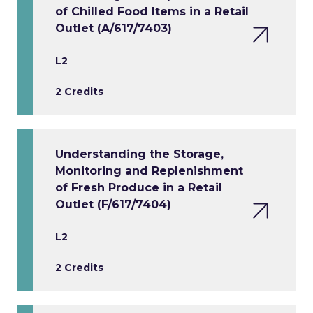
of Chilled Food Items in a Retail
Outlet (A/617/7403)
L2
2 Credits
Understanding the Storage,
Monitoring and Replenishment
of Fresh Produce in a Retail
Outlet (F/617/7404)
L2
2 Credits