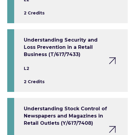
2 Credits
Understanding Security and
Loss Prevention in a Retail
Business (T/617/7433)
L2
2 Credits
Understanding Stock Control of
Newspapers and Magazines in
Retail Outlets (Y/617/7408)