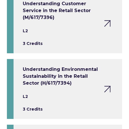
Understanding Customer
Service in the Retail Sector
(M/617/7396)
L2
3 Credits
Understanding Environmental
Sustainability in the Retail
Sector (H/617/7394)
L2
3 Credits