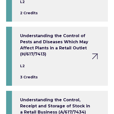
L2
2 Credits
Understanding the Control of
Pests and Diseases Which May
Affect Plants in a Retail Outlet
(H/617/7413)
L2
3 Credits
Understanding the Control,
Receipt and Storage of Stock in
a Retail Business (A/617/7434)