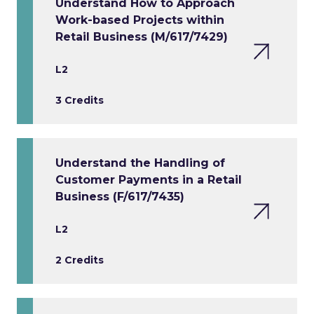
Understand How to Approach
Work-based Projects within
Retail Business (M/617/7429)
L2
3 Credits
Understand the Handling of
Customer Payments in a Retail
Business (F/617/7435)
L2
2 Credits