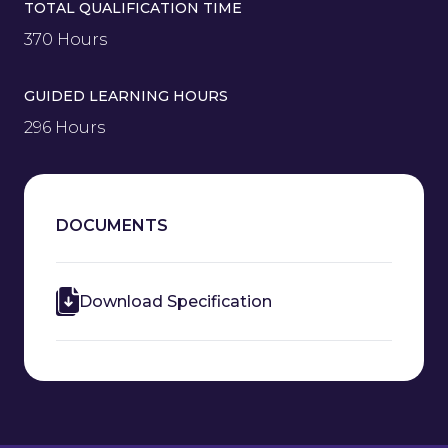
TOTAL QUALIFICATION TIME
370 Hours
GUIDED LEARNING HOURS
296 Hours
DOCUMENTS
Download Specification