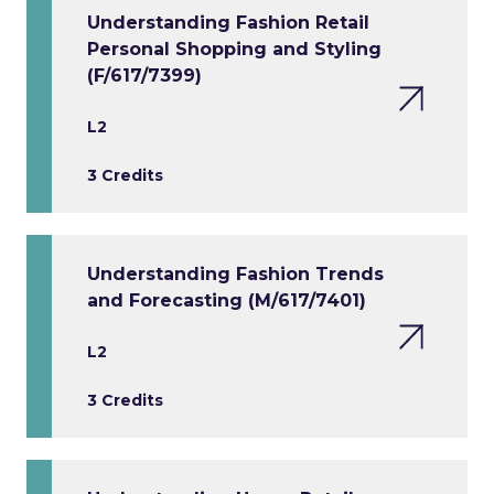
Understanding Fashion Retail
Personal Shopping and Styling
(F/617/7399)
L2
3 Credits
Understanding Fashion Trends
and Forecasting (M/617/7401)
L2
3 Credits