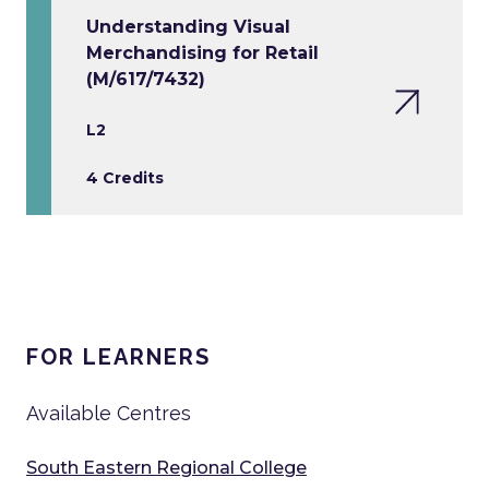
Understanding Visual
Merchandising for Retail
(M/617/7432)
L2
4 Credits
FOR LEARNERS
Available Centres
South Eastern Regional College