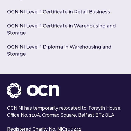
OCN NI Level 1 Certificate in Retail Business
OCN NI Level 1 Certificate in Warehousing and
Storage
OCN NI Level 1 Diploma in Warehousing and
Storage
OCN NI has temporarily relocated to: Forsyth House,
Office No. 110A, Cromac Square, Belfast BT2 8LA
Registered Charity No. NIC100241