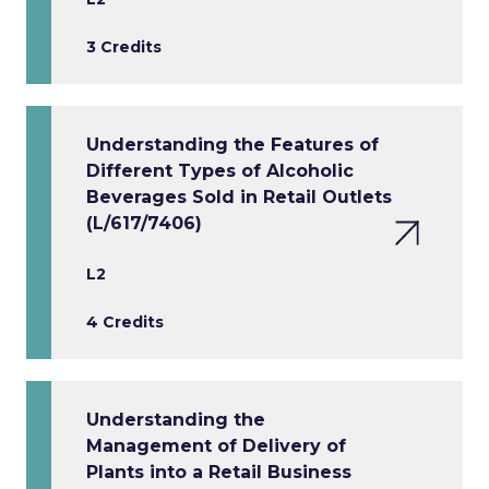
3 Credits
Understanding the Features of
Different Types of Alcoholic
Beverages Sold in Retail Outlets
(L/617/7406)
L2
4 Credits
Understanding the
Management of Delivery of
Plants into a Retail Business