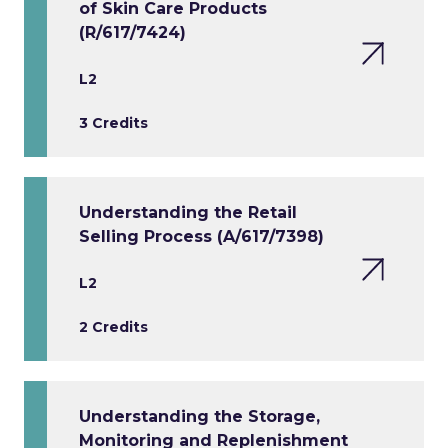
of Skin Care Products
(R/617/7424)
L2
3 Credits
Understanding the Retail
Selling Process (A/617/7398)
L2
2 Credits
Understanding the Storage,
Monitoring and Replenishment