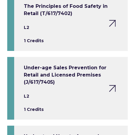
The Principles of Food Safety in
Retail (T/617/7402)
L2
1 Credits
Under-age Sales Prevention for
Retail and Licensed Premises
(J/617/7405)
L2
1 Credits