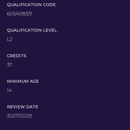
QUALIFICATION CODE
603/4983/9
QUALIFICATION LEVEL
L2
CREDITS
37
MINIMUM AGE
14
REVIEW DATE
30/07/2029