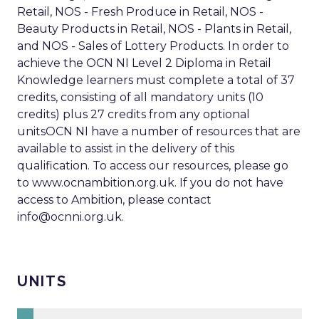
Retail, NOS - Fresh Produce in Retail, NOS -
Beauty Products in Retail, NOS - Plants in Retail,
and NOS - Sales of Lottery Products. In order to
achieve the OCN NI Level 2 Diploma in Retail
Knowledge learners must complete a total of 37
credits, consisting of all mandatory units (10
credits) plus 27 credits from any optional
unitsOCN NI have a number of resources that are
available to assist in the delivery of this
qualification. To access our resources, please go
to www.ocnambition.org.uk. If you do not have
access to Ambition, please contact
info@ocnni.org.uk
.
UNITS