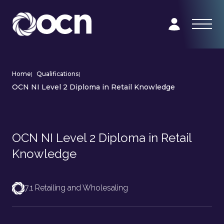
Home
|
Qualifications
|
OCN NI Level 2 Diploma in Retail Knowledge
OCN NI Level 2 Diploma in Retail
Knowledge
7.1 Retailing and Wholesaling