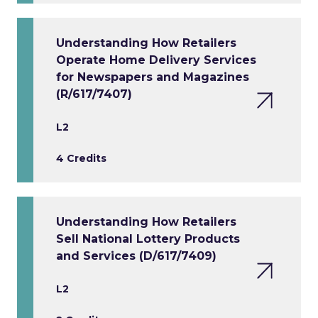
Understanding How Retailers
Operate Home Delivery Services
for Newspapers and Magazines
(R/617/7407)
L2
4 Credits
Understanding How Retailers
Sell National Lottery Products
and Services (D/617/7409)
L2