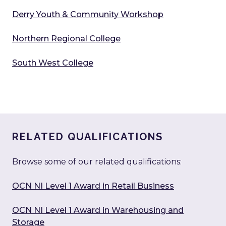
Derry Youth & Community Workshop
Northern Regional College
South West College
RELATED QUALIFICATIONS
Browse some of our related qualifications:
OCN NI Level 1 Award in Retail Business
OCN NI Level 1 Award in Warehousing and
Storage