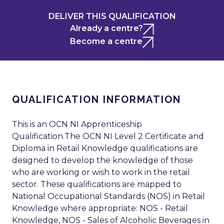
DELIVER THIS QUALIFICATION
Already a centre?
Become a centre
QUALIFICATION INFORMATION
This is an OCN NI Apprenticeship
Qualification.The OCN NI Level 2 Certificate and
Diploma in Retail Knowledge qualifications are
designed to develop the knowledge of those
who are working or wish to work in the retail
sector. These qualifications are mapped to
National Occupational Standards (NOS) in Retail
Knowledge where appropriate: NOS - Retail
Knowledge, NOS - Sales of Alcoholic Beverages in