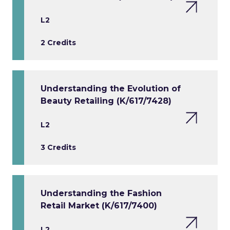
L2
2 Credits
Understanding the Evolution of
Beauty Retailing (K/617/7428)
L2
3 Credits
Understanding the Fashion
Retail Market (K/617/7400)
L2