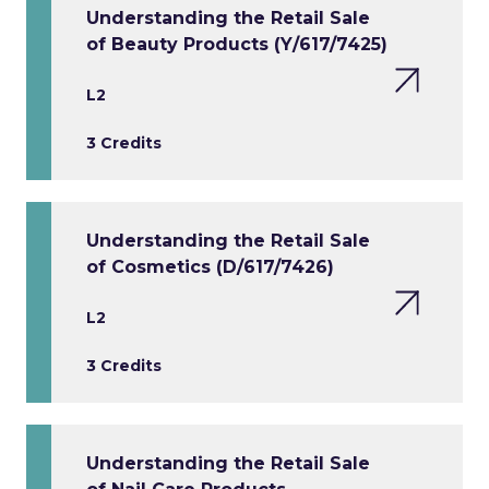
Understanding the Retail Sale
of Beauty Products (Y/617/7425)
L2
3 Credits
Understanding the Retail Sale
of Cosmetics (D/617/7426)
L2
3 Credits
Understanding the Retail Sale