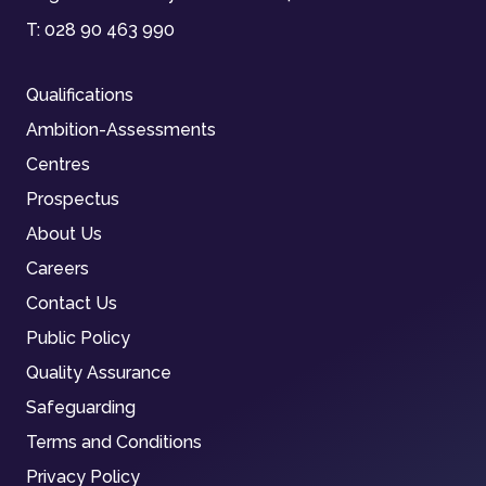
T:
028 90 463 990
Qualifications
Ambition-Assessments
Centres
Prospectus
About Us
Careers
Contact Us
Public Policy
Quality Assurance
Safeguarding
Terms and Conditions
Privacy Policy