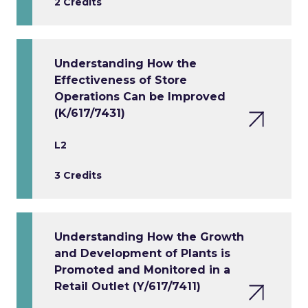
2 Credits
Understanding How the
Effectiveness of Store
Operations Can be Improved
(K/617/7431)
L2
3 Credits
Understanding How the Growth
and Development of Plants is
Promoted and Monitored in a
Retail Outlet (Y/617/7411)