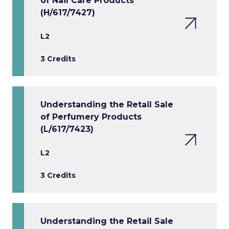
of Nail Care Products
(H/617/7427)
L2
3 Credits
Understanding the Retail Sale
of Perfumery Products
(L/617/7423)
L2
3 Credits
Understanding the Retail Sale