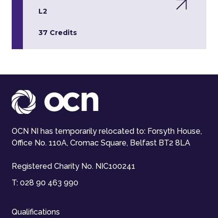
L2
37 Credits
OCN NI has temporarily relocated to: Forsyth House,
Office No. 110A, Cromac Square, Belfast BT2 8LA
Registered Charity No. NIC100241
T:
028 90 463 990
Qualifications