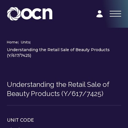
Home
|
Units
|
Understanding the Retail Sale of Beauty Products
(Y/617/7425)
Understanding the Retail Sale of
Beauty Products (Y/617/7425)
UNIT CODE