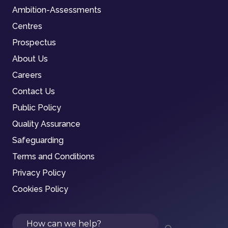
Ambition-Assessments
Centres
Prospectus
About Us
Careers
Contact Us
Public Policy
Quality Assurance
Safeguarding
Terms and Conditions
Privacy Policy
Cookies Policy