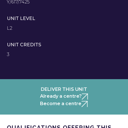
Y/617/7425
UNIT LEVEL
L2
UNIT CREDITS
3
DELIVER THIS UNIT
Already a centre?
Become a centre
QUALIFICATIONS OFFERING THIS