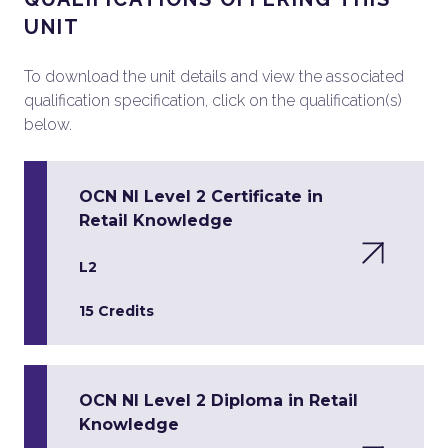
UNIT
To download the unit details and view the associated
qualification specification, click on the qualification(s)
below.
OCN NI Level 2 Certificate in
Retail Knowledge
L2
15 Credits
OCN NI Level 2 Diploma in Retail
Knowledge