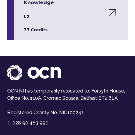
Knowledge
L2
37 Credits
OCN NI has temporarily relocated to: Forsyth House,
Office No. 110A, Cromac Square, Belfast BT2 8LA
Registered Charity No. NIC100241
T:
028 90 463 990