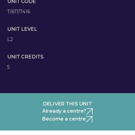
UNIT CODE
T/617/7416
UNIT LEVEL
L2
UNIT CREDITS
5
DELIVER THIS UNIT
Already a centre?
Become a centre