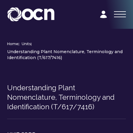
Home
|
Units
|
Understanding Plant Nomenclature, Terminology and
Identification (T/617/7416)
Understanding Plant
Nomenclature, Terminology and
Identification (T/617/7416)