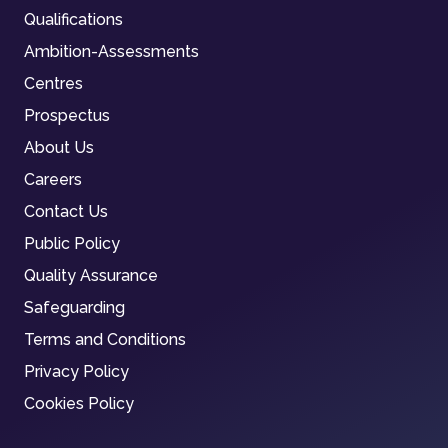
Qualifications
Ambition-Assessments
Centres
Prospectus
About Us
Careers
Contact Us
Public Policy
Quality Assurance
Safeguarding
Terms and Conditions
Privacy Policy
Cookies Policy