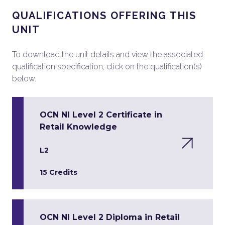
QUALIFICATIONS OFFERING THIS
UNIT
To download the unit details and view the associated
qualification specification, click on the qualification(s)
below.
OCN NI Level 2 Certificate in
Retail Knowledge
L2
15 Credits
OCN NI Level 2 Diploma in Retail