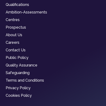
Qualifications
Ambition-Assessments
Centres
Prospectus
About Us
Careers
Contact Us
Public Policy
Quality Assurance
Safeguarding
Terms and Conditions
Privacy Policy
Cookies Policy