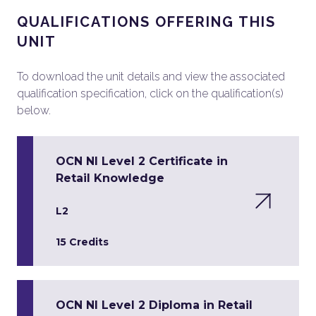
QUALIFICATIONS OFFERING THIS
UNIT
To download the unit details and view the associated
qualification specification, click on the qualification(s)
below.
OCN NI Level 2 Certificate in
Retail Knowledge
L2
15 Credits
OCN NI Level 2 Diploma in Retail