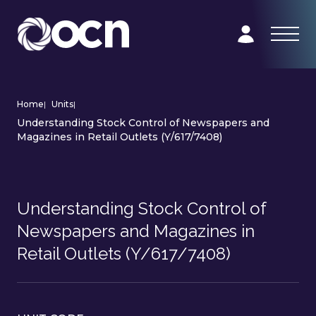
Home
|
Units
|
Understanding Stock Control of Newspapers and
Magazines in Retail Outlets (Y/617/7408)
Understanding Stock Control of
Newspapers and Magazines in
Retail Outlets (Y/617/7408)