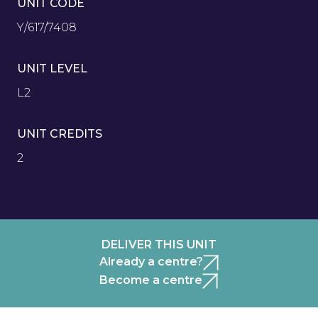
UNIT CODE
Y/617/7408
UNIT LEVEL
L2
UNIT CREDITS
2
DELIVER THIS UNIT
Already a centre?
Become a centre