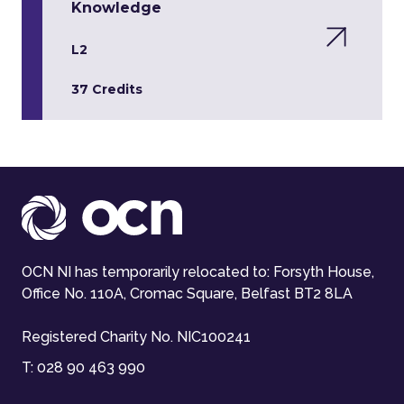
Knowledge
L2
37 Credits
OCN NI has temporarily relocated to: Forsyth House,
Office No. 110A, Cromac Square, Belfast BT2 8LA
Registered Charity No. NIC100241
T:
028 90 463 990