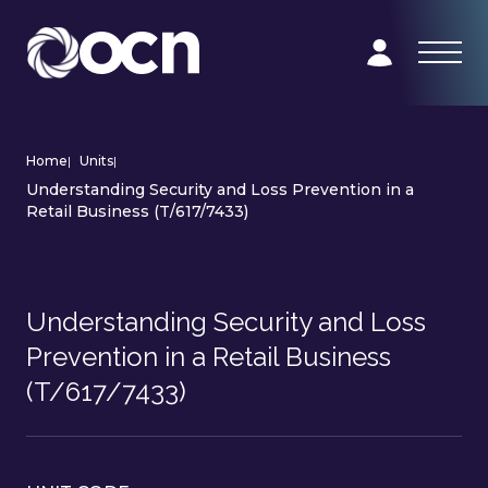
Home
|
Units
|
Understanding Security and Loss Prevention in a
Retail Business (T/617/7433)
Understanding Security and Loss
Prevention in a Retail Business
(T/617/7433)