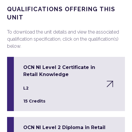
QUALIFICATIONS OFFERING THIS
UNIT
To download the unit details and view the associated
qualification specification, click on the qualification(s)
below.
OCN NI Level 2 Certificate in
Retail Knowledge
L2
15 Credits
OCN NI Level 2 Diploma in Retail