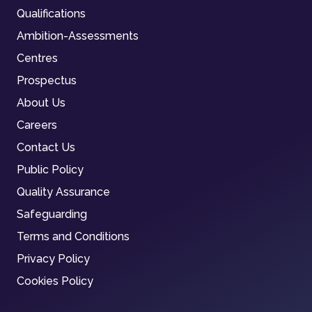
Qualifications
Ambition-Assessments
Centres
Prospectus
About Us
Careers
Contact Us
Public Policy
Quality Assurance
Safeguarding
Terms and Conditions
Privacy Policy
Cookies Policy