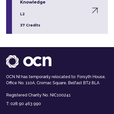
Knowledge
L2
37 Credits
OCN NI has temporarily relocated to: Forsyth House,
Office No. 110A, Cromac Square, Belfast BT2 8LA
Registered Charity No. NIC100241
T:
028 90 463 990