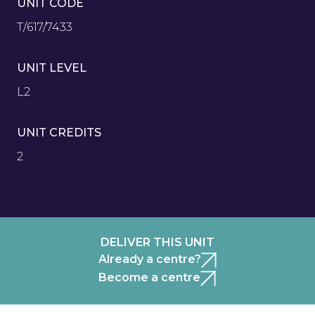
UNIT CODE
T/617/7433
UNIT LEVEL
L2
UNIT CREDITS
2
DELIVER THIS UNIT
Already a centre?
Become a centre