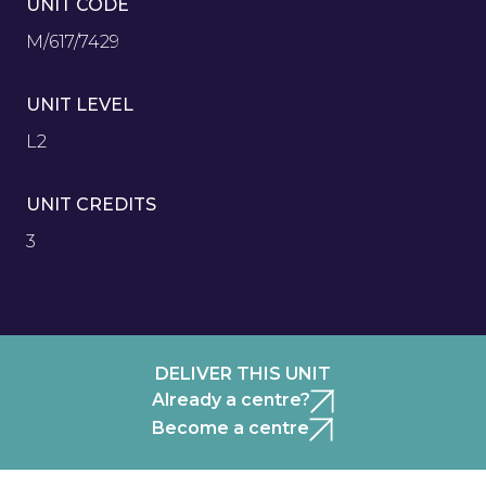
UNIT CODE
M/617/7429
UNIT LEVEL
L2
UNIT CREDITS
3
DELIVER THIS UNIT
Already a centre?
Become a centre