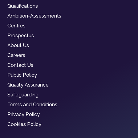
Qualifications
Ambition-Assessments
Centres
Prospectus
About Us
Careers
Contact Us
Public Policy
Quality Assurance
Safeguarding
Terms and Conditions
Privacy Policy
Cookies Policy