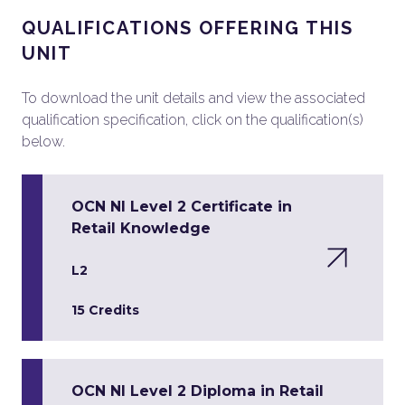
QUALIFICATIONS OFFERING THIS
UNIT
To download the unit details and view the associated
qualification specification, click on the qualification(s)
below.
OCN NI Level 2 Certificate in
Retail Knowledge
L2
15 Credits
OCN NI Level 2 Diploma in Retail