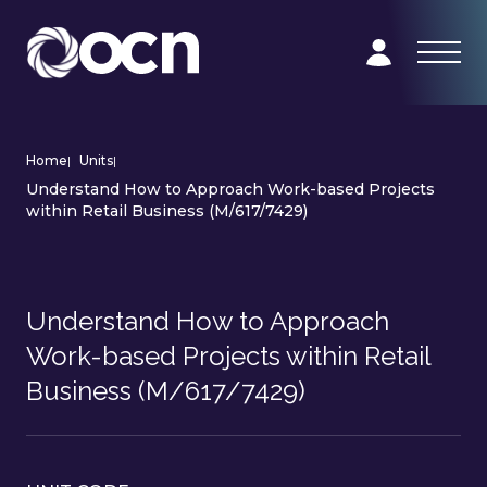
Home
|
Units
|
Understand How to Approach Work-based Projects
within Retail Business (M/617/7429)
Understand How to Approach
Work-based Projects within Retail
Business (M/617/7429)