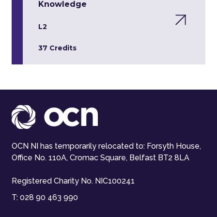
Knowledge
L2
37 Credits
OCN NI has temporarily relocated to: Forsyth House,
Office No. 110A, Cromac Square, Belfast BT2 8LA
Registered Charity No. NIC100241
T:
028 90 463 990