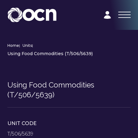
Home
|
Units
|
Using Food Commodities (T/506/5639)
Using Food Commodities
(T/506/5639)
UNIT CODE
T/506/5639