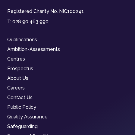
Registered Charity No. NIC100241
T:
028 90 463 990
Qualifications
Ambition-Assessments
Centres
Prospectus
About Us
Careers
Contact Us
Public Policy
Quality Assurance
Safeguarding