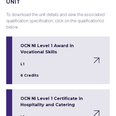
UNIT
To download the unit details and view the associated
qualification specification, click on the qualification(s)
below.
OCN NI Level 1 Award in
Vocational Skills
L1
6 Credits
OCN NI Level 1 Certificate in
Hospitality and Catering