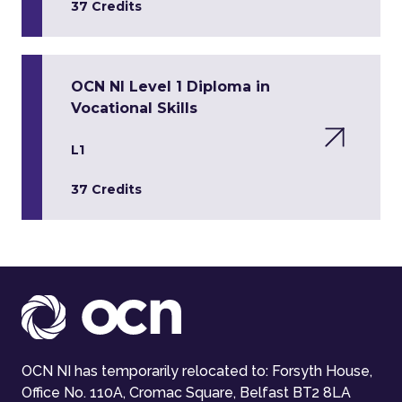
37 Credits
OCN NI Level 1 Diploma in
Vocational Skills
L1
37 Credits
OCN NI has temporarily relocated to: Forsyth House,
Office No. 110A, Cromac Square, Belfast BT2 8LA