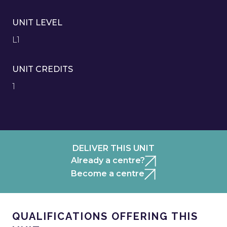
UNIT LEVEL
L1
UNIT CREDITS
1
DELIVER THIS UNIT
Already a centre?
Become a centre
QUALIFICATIONS OFFERING THIS