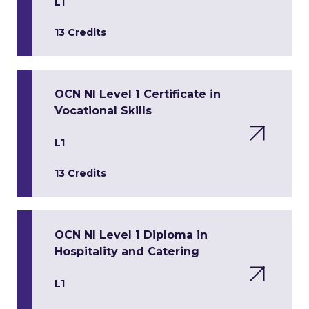
L1
13 Credits
OCN NI Level 1 Certificate in
Vocational Skills
L1
13 Credits
OCN NI Level 1 Diploma in
Hospitality and Catering
L1