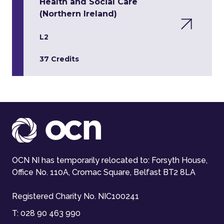
Health and Social Care
(Northern Ireland)
L2
37 Credits
OCN NI has temporarily relocated to: Forsyth House,
Office No. 110A, Cromac Square, Belfast BT2 8LA
Registered Charity No. NIC100241
T:
028 90 463 990