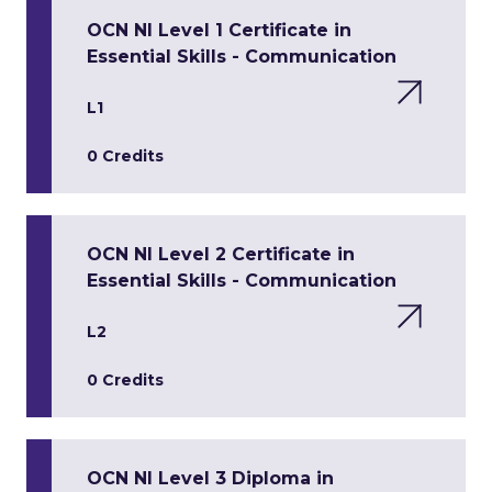
OCN NI Level 1 Certificate in
Essential Skills - Communication
L1
0 Credits
OCN NI Level 2 Certificate in
Essential Skills - Communication
L2
0 Credits
OCN NI Level 3 Diploma in