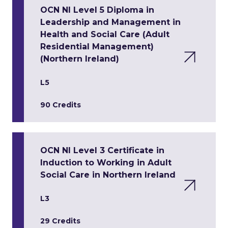
OCN NI Level 5 Diploma in
Leadership and Management in
Health and Social Care (Adult
Residential Management)
(Northern Ireland)
L5
90 Credits
OCN NI Level 3 Certificate in
Induction to Working in Adult
Social Care in Northern Ireland
L3
29 Credits