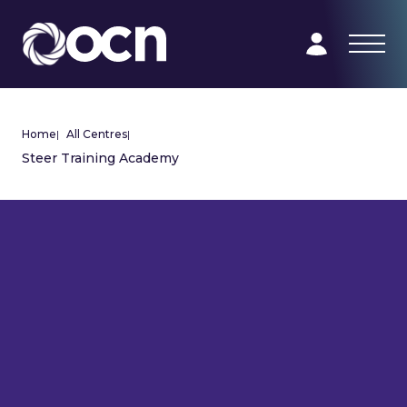
Home
|
All Centres
|
Steer Training Academy