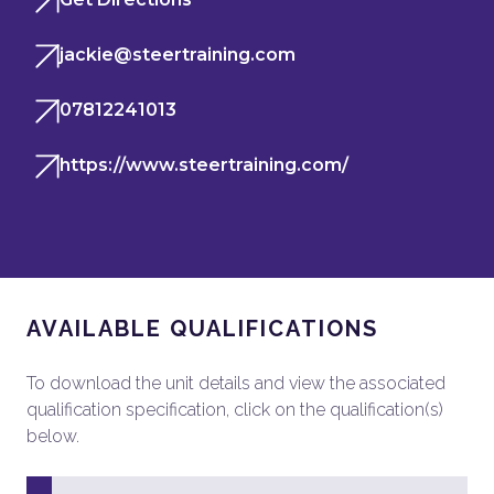
jackie@steertraining.com
07812241013
https://www.steertraining.com/
AVAILABLE QUALIFICATIONS
To download the unit details and view the associated
qualification specification, click on the qualification(s)
below.