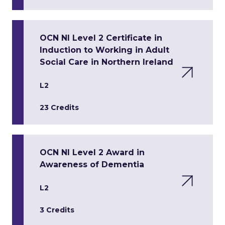
OCN NI Level 2 Certificate in
Induction to Working in Adult
Social Care in Northern Ireland
L2
23 Credits
OCN NI Level 2 Award in
Awareness of Dementia
L2
3 Credits