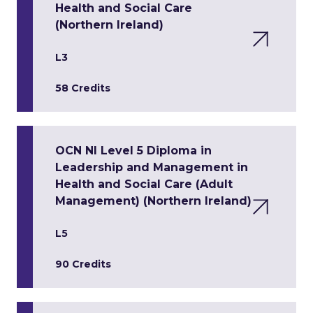
Health and Social Care
(Northern Ireland)
L3
58 Credits
OCN NI Level 5 Diploma in
Leadership and Management in
Health and Social Care (Adult
Management) (Northern Ireland)
L5
90 Credits