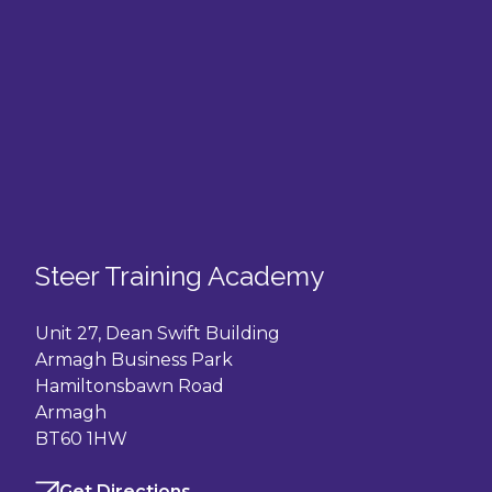
Steer Training Academy
Unit 27, Dean Swift Building
Armagh Business Park
Hamiltonsbawn Road
Armagh
BT60 1HW
Get Directions