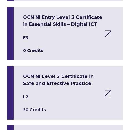
OCN NI Entry Level 3 Certificate
in Essential Skills – Digital ICT
E3
0 Credits
OCN NI Level 2 Certificate in
Safe and Effective Practice
L2
20 Credits