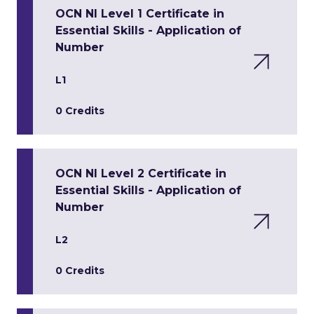
OCN NI Level 1 Certificate in
Essential Skills - Application of
Number
L1
0 Credits
OCN NI Level 2 Certificate in
Essential Skills - Application of
Number
L2
0 Credits