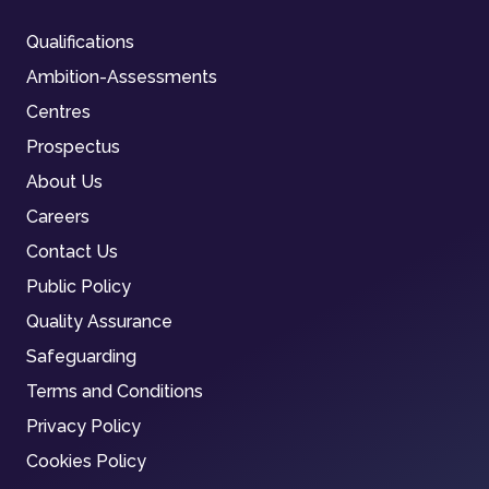
Qualifications
Ambition-Assessments
Centres
Prospectus
About Us
Careers
Contact Us
Public Policy
Quality Assurance
Safeguarding
Terms and Conditions
Privacy Policy
Cookies Policy