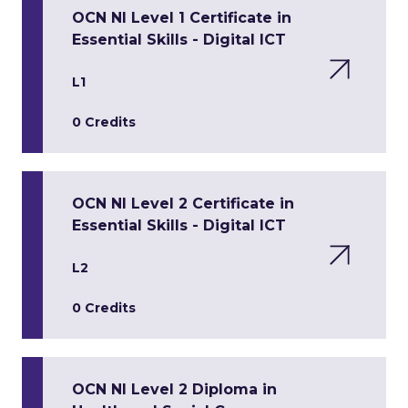
OCN NI Level 1 Certificate in
Essential Skills - Digital ICT
L1
0 Credits
OCN NI Level 2 Certificate in
Essential Skills - Digital ICT
L2
0 Credits
OCN NI Level 2 Diploma in