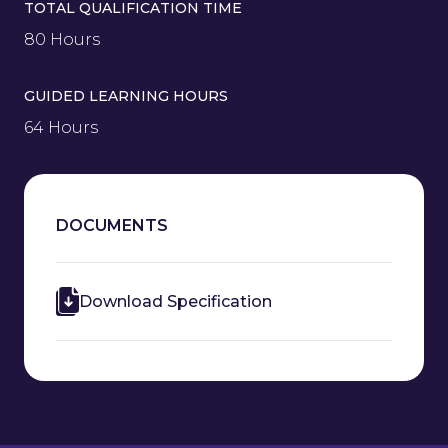
TOTAL QUALIFICATION TIME
80 Hours
GUIDED LEARNING HOURS
64 Hours
DOCUMENTS
Download Specification