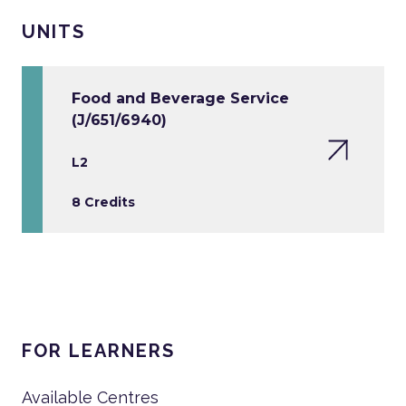
UNITS
Food and Beverage Service
(J/651/6940)
L2
8 Credits
FOR LEARNERS
Available Centres