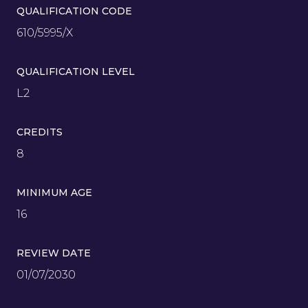
QUALIFICATION CODE
610/5995/X
QUALIFICATION LEVEL
L2
CREDITS
8
MINIMUM AGE
16
REVIEW DATE
01/07/2030