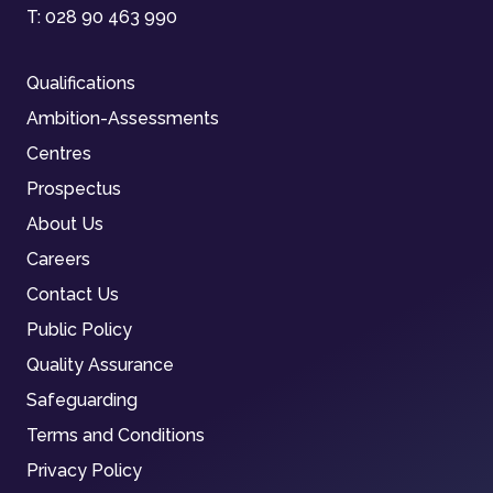
T:
028 90 463 990
Qualifications
Ambition-Assessments
Centres
Prospectus
About Us
Careers
Contact Us
Public Policy
Quality Assurance
Safeguarding
Terms and Conditions
Privacy Policy