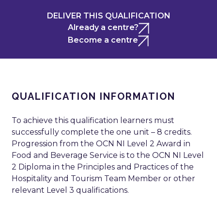
DELIVER THIS QUALIFICATION
Already a centre?
Become a centre
QUALIFICATION INFORMATION
To achieve this qualification learners must
successfully complete the one unit – 8 credits.
Progression from the OCN NI Level 2 Award in
Food and Beverage Service is to the OCN NI Level
2 Diploma in the Principles and Practices of the
Hospitality and Tourism Team Member or other
relevant Level 3 qualifications.