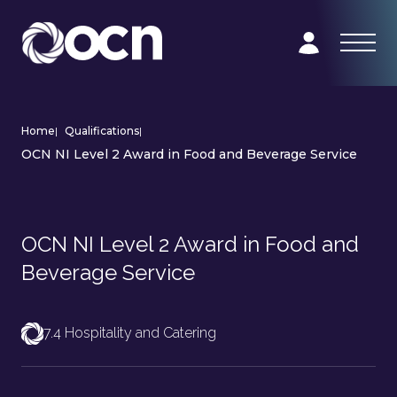
Home
|
Qualifications
|
OCN NI Level 2 Award in Food and Beverage Service
OCN NI Level 2 Award in Food and
Beverage Service
7.4 Hospitality and Catering