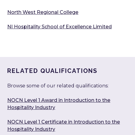
North West Regional College
NI Hospitality School of Excellence Limited
RELATED QUALIFICATIONS
Browse some of our related qualifications:
NOCN Level 1 Award in Introduction to the
Hospitality Industry
NOCN Level 1 Certificate in Introduction to the
Hospitality Industry