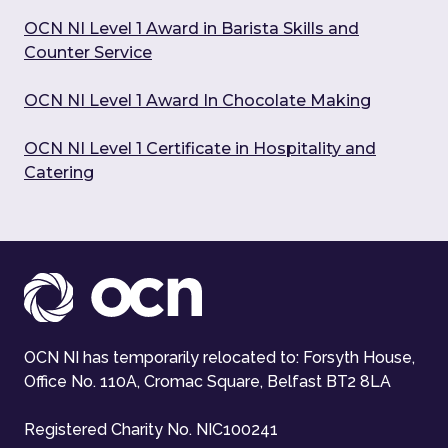
OCN NI Level 1 Award in Barista Skills and
Counter Service
OCN NI Level 1 Award In Chocolate Making
OCN NI Level 1 Certificate in Hospitality and
Catering
OCN NI has temporarily relocated to: Forsyth House,
Office No. 110A, Cromac Square, Belfast BT2 8LA
Registered Charity No. NIC100241