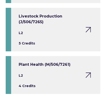
Livestock Production
(J/506/7265)
L2
5 Credits
Plant Health (M/506/7261)
L2
4 Credits