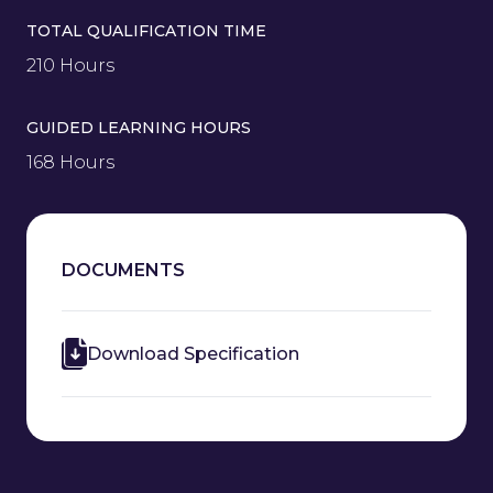
TOTAL QUALIFICATION TIME
210 Hours
GUIDED LEARNING HOURS
168 Hours
DOCUMENTS
Download Specification