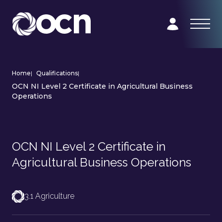
Home
|
Qualifications
|
OCN NI Level 2 Certificate in Agricultural Business
Operations
OCN NI Level 2 Certificate in
Agricultural Business Operations
3.1 Agriculture