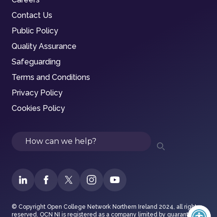
Contact Us
Public Policy
Quality Assurance
Safeguarding
Terms and Conditions
Privacy Policy
Cookies Policy
Search
© Copyright Open College Network Northern Ireland 2024, all rights
reserved. OCN NI is registered as a company limited by guarantee in