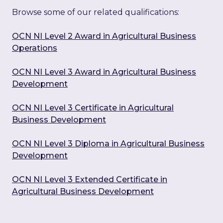
Browse some of our related qualifications:
OCN NI Level 2 Award in Agricultural Business
Operations
OCN NI Level 3 Award in Agricultural Business
Development
OCN NI Level 3 Certificate in Agricultural
Business Development
OCN NI Level 3 Diploma in Agricultural Business
Development
OCN NI Level 3 Extended Certificate in
Agricultural Business Development