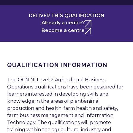
DELIVER THIS QUALIFICATION
Already a centre?
Become a centre
QUALIFICATION INFORMATION
The OCN NI Level 2 Agricultural Business
Operations qualifications have been designed for
learners interested in developing skills and
knowledge in the areas of plant/animal
production and health, farm health and safety,
farm business management and Information
Technology. The qualifications will promote
training within the agricultural industry and