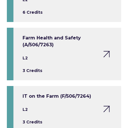
6 Credits
Farm Health and Safety
(A/506/7263)
L2
3 Credits
IT on the Farm (F/506/7264)
L2
3 Credits