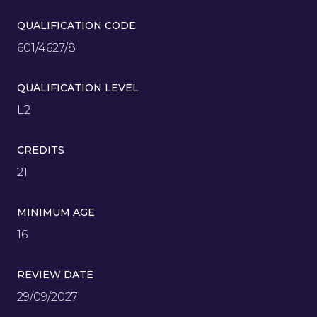
QUALIFICATION CODE
601/4627/8
QUALIFICATION LEVEL
L2
CREDITS
21
MINIMUM AGE
16
REVIEW DATE
29/09/2027