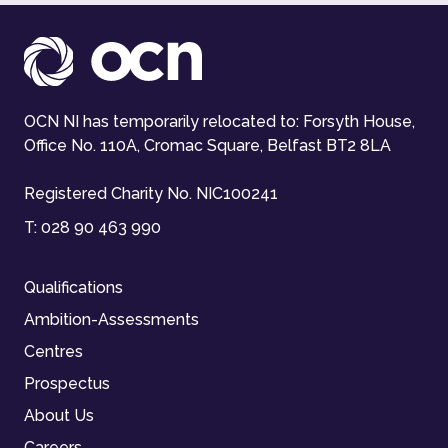
OCN NI has temporarily relocated to: Forsyth House,
Office No. 110A, Cromac Square, Belfast BT2 8LA
Registered Charity No. NIC100241
T:
028 90 463 990
Qualifications
Ambition-Assessments
Centres
Prospectus
About Us
Careers