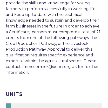
provide the skills and knowledge for young
farmers to perform successfully in working life
and keep up-to-date with the technical
knowledge needed to sustain and develop their
farm businesses in the future.In order to achieve
a Certificate, learners must complete a total of 21
credits from one of the following pathways: the
Crop Production Pathway, or the Livestock
Production Pathway. Approval to deliver this
qualification requires specific experience and
expertise within the agricultural sector. Please
contact
smmccormick@ocnni.org.uk
for further
information.
UNITS