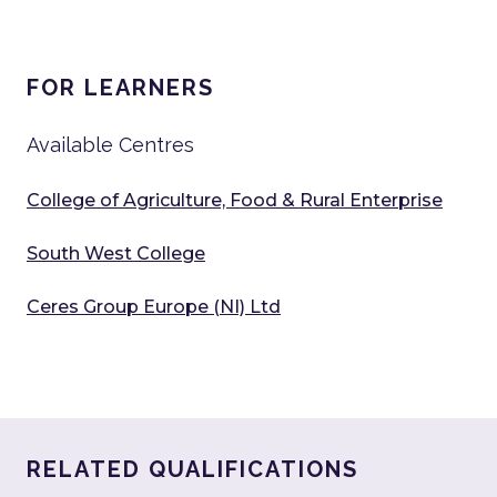
FOR LEARNERS
Available Centres
College of Agriculture, Food & Rural Enterprise
South West College
Ceres Group Europe (NI) Ltd
RELATED QUALIFICATIONS