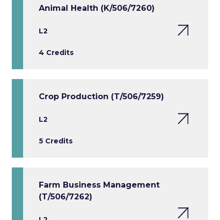
Animal Health (K/506/7260)
L2
4 Credits
Crop Production (T/506/7259)
L2
5 Credits
Farm Business Management
(T/506/7262)
L2