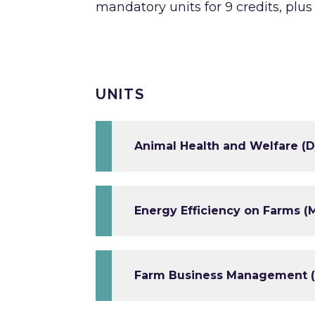
mandatory units for 9 credits, plus
UNITS
Animal Health and Welfare (D
Energy Efficiency on Farms (M
Farm Business Management (