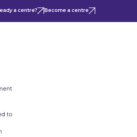
ready a centre?
Become a centre
ement
ed to
h