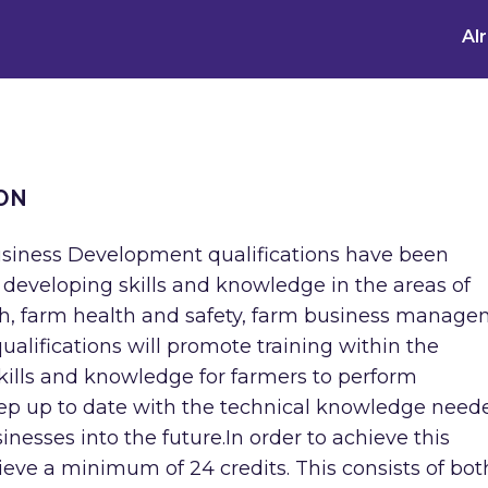
Al
ON
usiness Development qualifications have been
n developing skills and knowledge in the areas of
th, farm health and safety, farm business manag
alifications will promote training within the
skills and knowledge for farmers to perform
keep up to date with the technical knowledge need
nesses into the future.In order to achieve this
hieve a minimum of 24 credits. This consists of bot