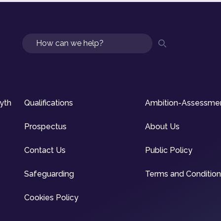
Search
syth
Qualifications
Ambition-Assessme
Prospectus
About Us
Contact Us
Public Policy
Safeguarding
Terms and Conditio
Cookies Policy