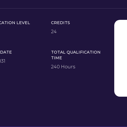
CATION LEVEL
CREDITS
24
 DATE
TOTAL QUALIFICATION
TIME
031
240 Hours