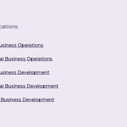
cations:
Business Operations
ural Business Operations
 Business Development
tural Business Development
al Business Development