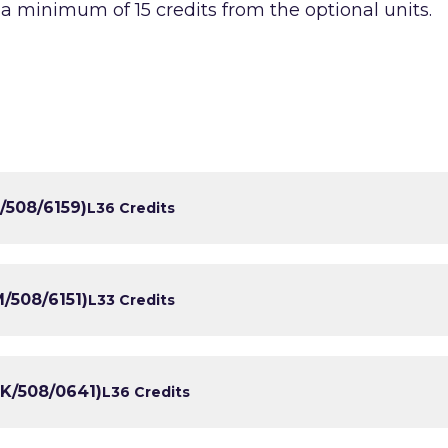
 a minimum of 15 credits from the optional units.
/508/6159)
L3
6 Credits
/508/6151)
L3
3 Credits
K/508/0641)
L3
6 Credits