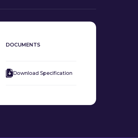
DOCUMENTS
Download Specification