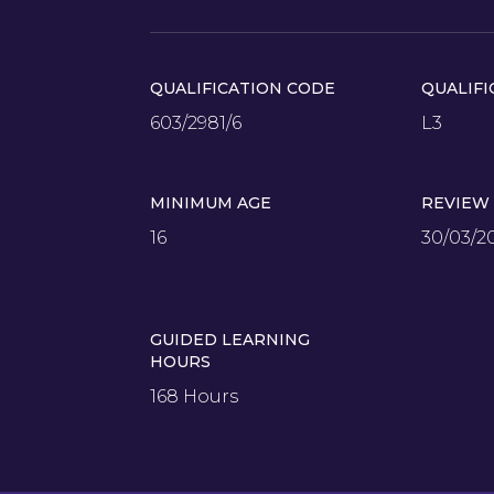
QUALIFICATION CODE
QUALIFI
603/2981/6
L3
MINIMUM AGE
REVIEW
16
30/03/2
GUIDED LEARNING
HOURS
168 Hours