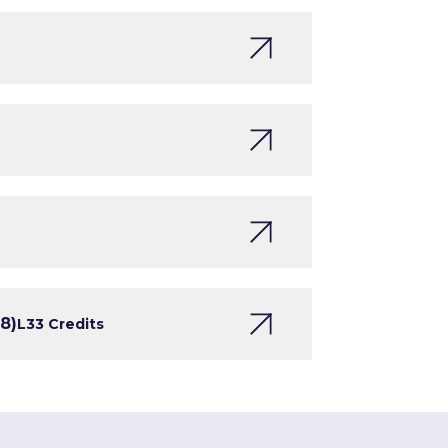
8)
L3
3 Credits