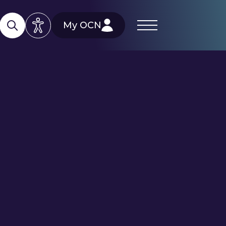
My OCN