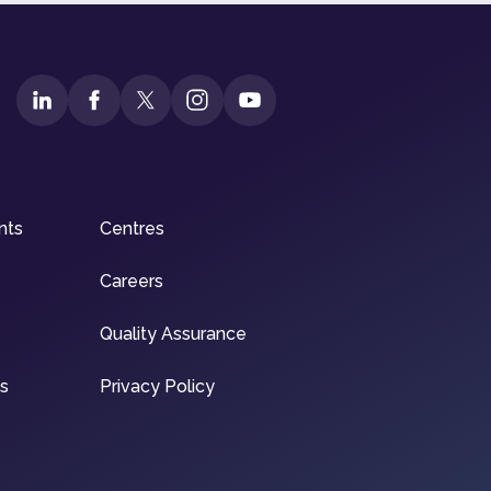
nts
Centres
Careers
Quality Assurance
ns
Privacy Policy