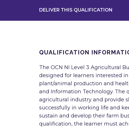
DELIVER THIS QUALIFICATION
QUALIFICATION INFORMATI
The OCN NI Level 3 Agricultural B
designed for learners interested i
plant/animal production and heal
and Information Technology. The qu
agricultural industry and provide 
successfully in working life and 
sustain and develop their farm busi
qualification, the learner must ac