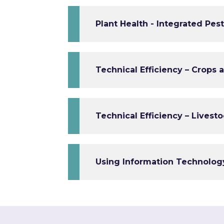
Plant Health - Integrated Pe
Technical Efficiency – Crops 
Technical Efficiency – Livest
Using Information Technolog