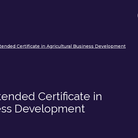
tended Certificate in Agricultural Business Development
ended Certificate in
ness Development