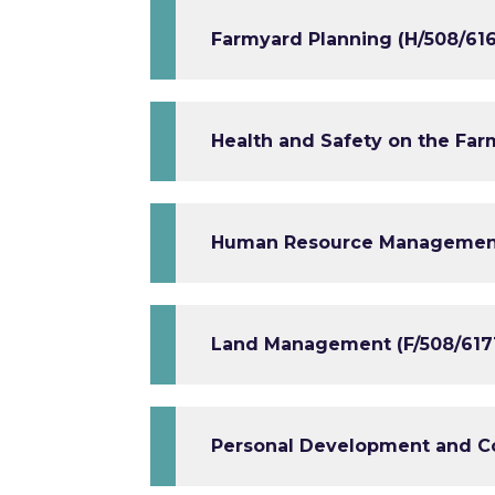
Farmyard Planning (H/508/616
Health and Safety on the Far
Human Resource Management 
Land Management (F/508/617
Personal Development and Co