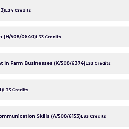
3)
L3
4 Credits
m (H/508/0640)
L3
3 Credits
in Farm Businesses (K/508/6374)
L3
3 Credits
1)
L3
3 Credits
mmunication Skills (A/508/6153)
L3
3 Credits