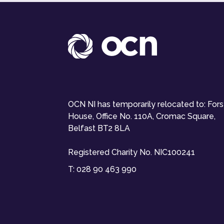
OCN NI has temporarily relocated to: For
House, Office No. 110A, Cromac Square,
Belfast BT2 8LA
Registered Charity No. NIC100241
T:
028 90 463 990