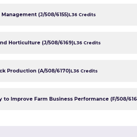
st Management (J/508/6155)
L3
6 Credits
and Horticulture (J/508/6169)
L3
6 Credits
ock Production (A/508/6170)
L3
6 Credits
y to Improve Farm Business Performance (F/508/616