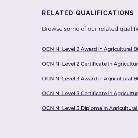
RELATED QUALIFICATIONS
Browse some of our related qualifi
OCN NI Level 2 Award in Agricultural 
OCN NI Level 2 Certificate in Agricult
OCN NI Level 3 Award in Agricultural
OCN NI Level 3 Certificate in Agricul
OCN NI Level 3 Diploma in Agricultur