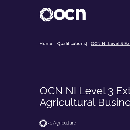
Home
|
Qualifications
|
OCN NI Level 3 Ex
OCN NI Level 3 Ext
Agricultural Busi
3.1 Agriculture