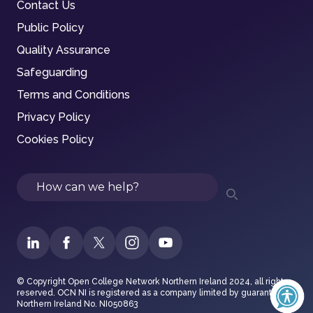
Contact Us
Public Policy
Quality Assurance
Safeguarding
Terms and Conditions
Privacy Policy
Cookies Policy
Search
© Copyright Open College Network Northern Ireland 2024, all rights
reserved. OCN NI is registered as a company limited by guarantee in
Northern Ireland No. NI050863