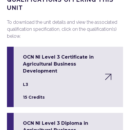
UNIT
To download the unit details and view the associated
qualification specification, click on the qualification(s)
below.
OCN NI Level 3 Certificate in
Agricultural Business
Development
L3
15 Credits
OCN NI Level 3 Diploma in