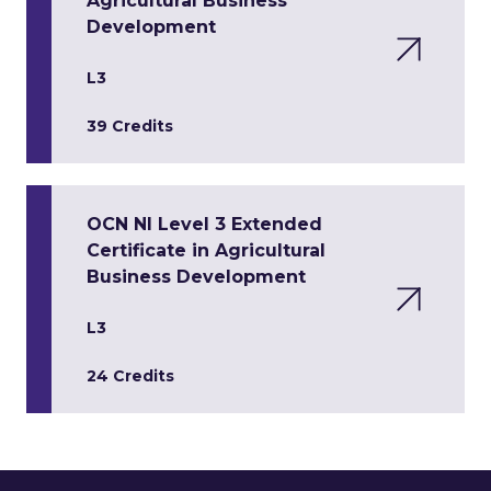
Agricultural Business
Development
L3
39 Credits
OCN NI Level 3 Extended
Certificate in Agricultural
Business Development
L3
24 Credits