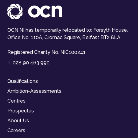
OCN NI has temporarily relocated to: Forsyth House,
Office No. 110A, Cromac Square, Belfast BT2 8LA
Registered Charity No. NIC100241
T:
028 90 463 990
Qualifications
Ambition-Assessments
Centres
Prospectus
About Us
Careers