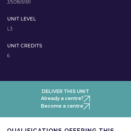
J/508/6169
UNIT LEVEL
L3
UNIT CREDITS
6
DELIVER THIS UNIT
Already a centre?
Become a centre
QUALIFICATIONS OFFERING THIS