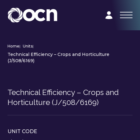
Home
|
Units
|
Technical Efficiency – Crops and Horticulture
(J/508/6169)
Technical Efficiency – Crops and
Horticulture (J/508/6169)
UNIT CODE