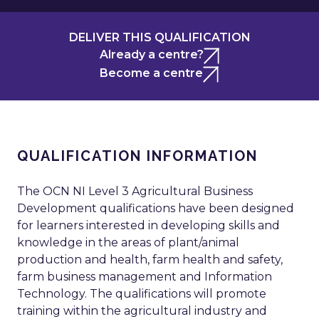
DELIVER THIS QUALIFICATION
Already a centre?
Become a centre
QUALIFICATION INFORMATION
The OCN NI Level 3 Agricultural Business
Development qualifications have been designed
for learners interested in developing skills and
knowledge in the areas of plant/animal
production and health, farm health and safety,
farm business management and Information
Technology. The qualifications will promote
training within the agricultural industry and