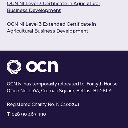
OCN NI Level 3 Certificate in Agricultural
Business Development
OCN NI Level 3 Extended Certificate in
Agricultural Business Development
OCN NI has temporarily relocated to: Forsyth House,
Office No. 110A, Cromac Square, Belfast BT2 8LA
Registered Charity No. NIC100241
T:
028 90 463 990