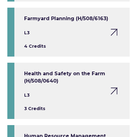
Farmyard Planning (H/508/6163)
L3
4 Credits
Health and Safety on the Farm
(H/508/0640)
L3
3 Credits
Human Resource Management