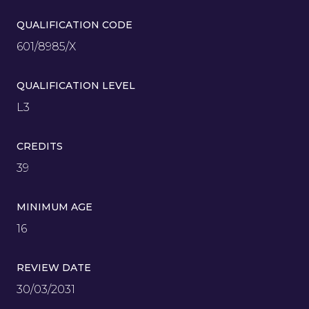
QUALIFICATION CODE
601/8985/X
QUALIFICATION LEVEL
L3
CREDITS
39
MINIMUM AGE
16
REVIEW DATE
30/03/2031