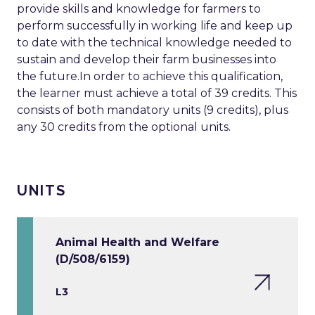
provide skills and knowledge for farmers to
perform successfully in working life and keep up
to date with the technical knowledge needed to
sustain and develop their farm businesses into
the future.In order to achieve this qualification,
the learner must achieve a total of 39 credits. This
consists of both mandatory units (9 credits), plus
any 30 credits from the optional units.
UNITS
Animal Health and Welfare
(D/508/6159)
L3