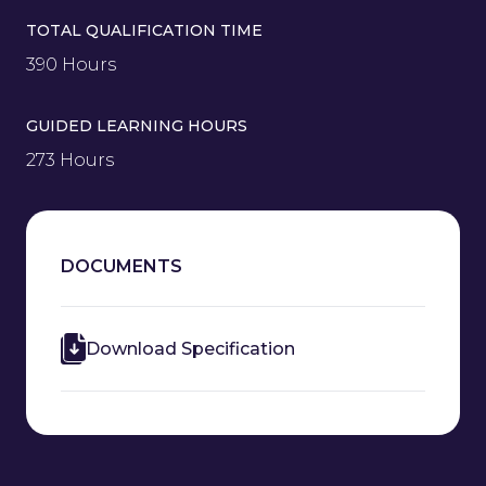
TOTAL QUALIFICATION TIME
390 Hours
GUIDED LEARNING HOURS
273 Hours
DOCUMENTS
Download Specification