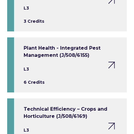
L3
3 Credits
Plant Health - Integrated Pest
Management (J/508/6155)
L3
6 Credits
Technical Efficiency – Crops and
Horticulture (J/508/6169)
L3