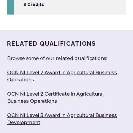
3 Credits
RELATED QUALIFICATIONS
Browse some of our related qualifications:
OCN NI Level 2 Award in Agricultural Business
Operations
OCN NI Level 2 Certificate in Agricultural
Business Operations
OCN NI Level 3 Award in Agricultural Business
Development