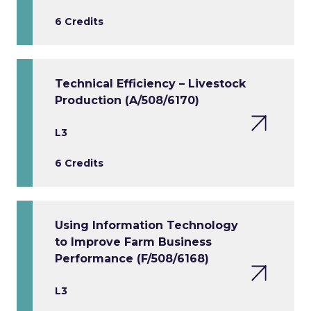
6 Credits
Technical Efficiency – Livestock
Production (A/508/6170)
L3
6 Credits
Using Information Technology
to Improve Farm Business
Performance (F/508/6168)
L3