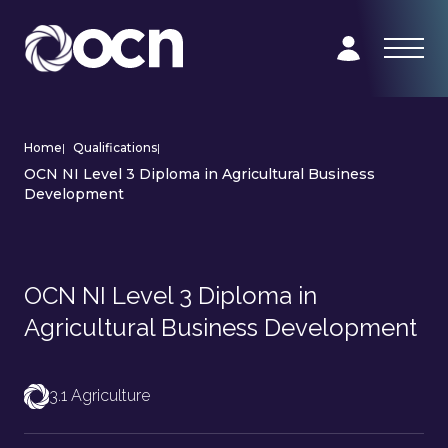
Home
|
Qualifications
|
OCN NI Level 3 Diploma in Agricultural Business
Development
OCN NI Level 3 Diploma in
Agricultural Business Development
3.1 Agriculture