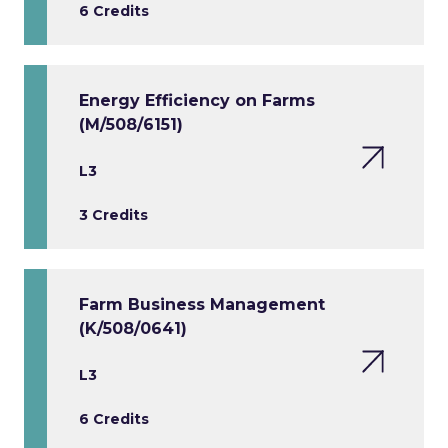
6 Credits
Energy Efficiency on Farms
(M/508/6151)
L3
3 Credits
Farm Business Management
(K/508/0641)
L3
6 Credits