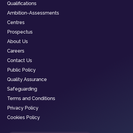
Qualifications
Ambition-Assessments
Centres
Prospectus
About Us
Careers
Contact Us
Public Policy
Quality Assurance
Safeguarding
Terms and Conditions
Privacy Policy
Cookies Policy