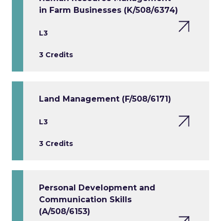
in Farm Businesses (K/508/6374)
L3
3 Credits
Land Management (F/508/6171)
L3
3 Credits
Personal Development and
Communication Skills
(A/508/6153)