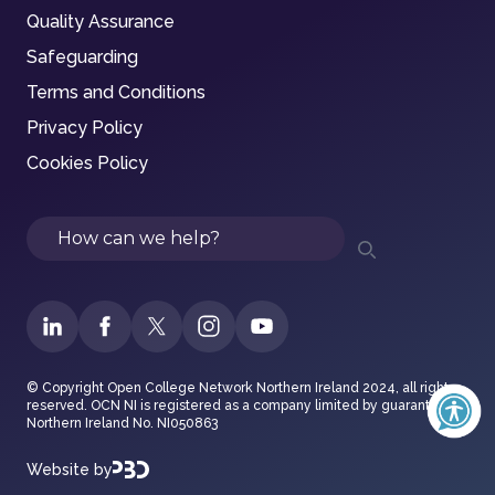
Quality Assurance
Safeguarding
Terms and Conditions
Privacy Policy
Cookies Policy
Search
© Copyright Open College Network Northern Ireland 2024, all rights
reserved. OCN NI is registered as a company limited by guarantee in
Northern Ireland No. NI050863
Website by