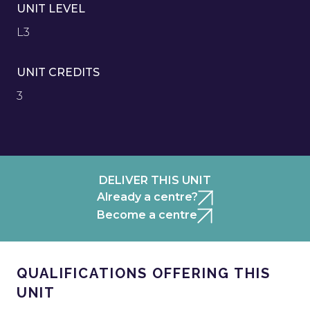
UNIT LEVEL
L3
UNIT CREDITS
3
DELIVER THIS UNIT
Already a centre?
Become a centre
QUALIFICATIONS OFFERING THIS
UNIT