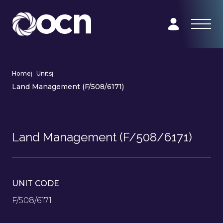
Home
|
Units
|
Land Management (F/508/6171)
Land Management (F/508/6171)
UNIT CODE
F/508/6171