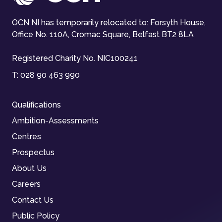
OCN NI has temporarily relocated to: Forsyth House,
Office No. 110A, Cromac Square, Belfast BT2 8LA
Registered Charity No. NIC100241
T:
028 90 463 990
Qualifications
Ambition-Assessments
Centres
Prospectus
About Us
Careers
Contact Us
Public Policy