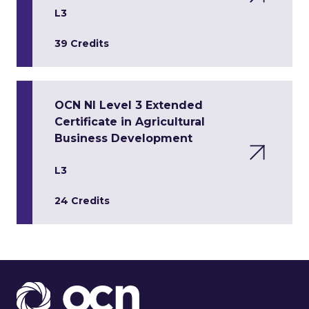
L3
39 Credits
OCN NI Level 3 Extended
Certificate in Agricultural
Business Development
L3
24 Credits