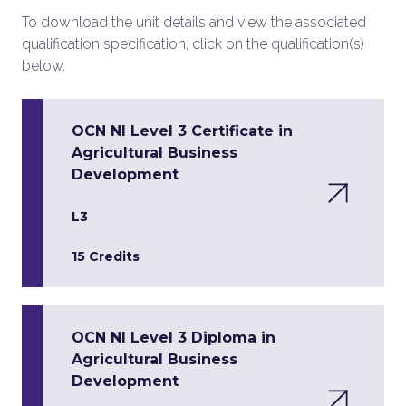
To download the unit details and view the associated
qualification specification, click on the qualification(s)
below.
OCN NI Level 3 Certificate in
Agricultural Business
Development
L3
15 Credits
OCN NI Level 3 Diploma in
Agricultural Business
Development