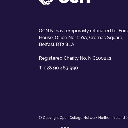
OCN NI has temporarily relocated to: For
House, Office No. 110A, Cromac Square,
Belfast BT2 8LA
Registered Charity No. NIC100241
T:
028 90 463 990
© Copyright Open College Network Northern Ireland 202