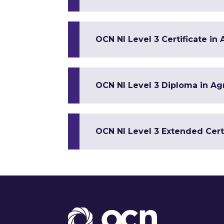
OCN NI Level 3 Certificate in
OCN NI Level 3 Diploma in Ag
OCN NI Level 3 Extended Cert