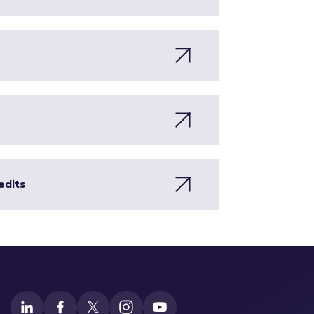
edits