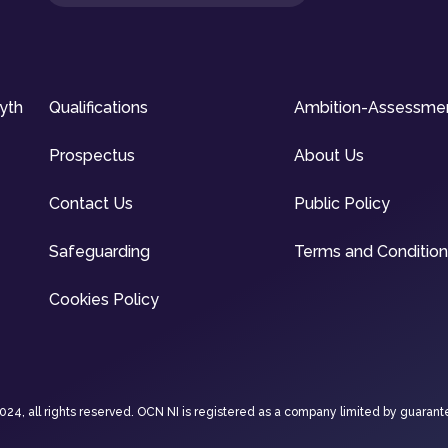
syth
Qualifications
Ambition-Assessme
Prospectus
About Us
Contact Us
Public Policy
Safeguarding
Terms and Conditio
Cookies Policy
4, all rights reserved. OCN NI is registered as a company limited by guarant