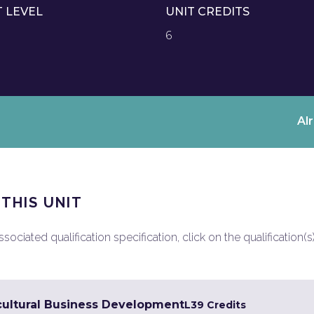
T LEVEL
UNIT CREDITS
6
Al
 THIS UNIT
ociated qualification specification, click on the qualification(s
cultural Business Development
L3
9 Credits