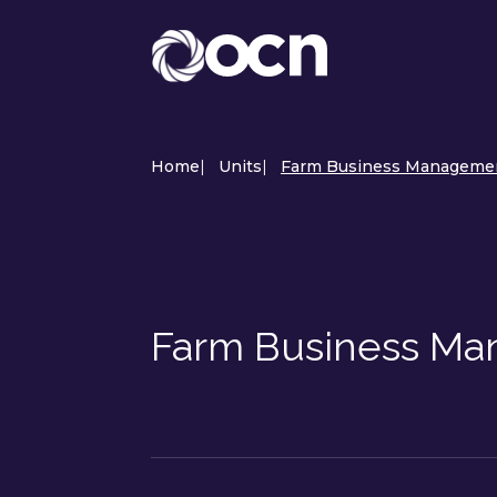
Home
|
Units
|
Farm Business Managemen
Farm Business Ma