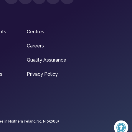
nts
Centres
Careers
Quality Assurance
ns
Privacy Policy
ee in Northern Ireland No. NI050863