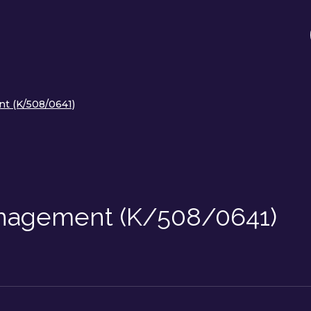
t (K/508/0641)
nagement (K/508/0641)