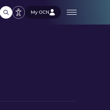
My OCN