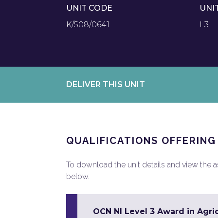
UNIT CODE
UNI
K/508/0641
L3
DELIVER THIS UNIT
QUALIFICATIONS OFFERING
To download the unit details and view the ass
below.
OCN NI Level 3 Award in Agri