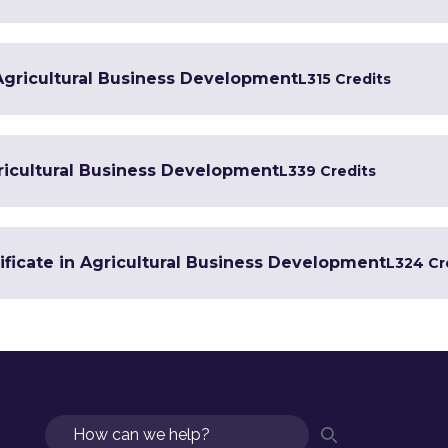
 Agricultural Business Development
L3
15 Credits
ricultural Business Development
L3
39 Credits
ificate in Agricultural Business Development
L3
24 Cr
Search