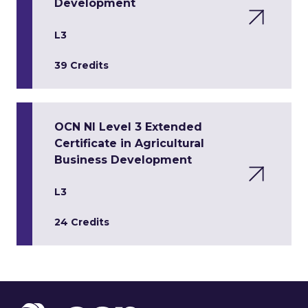
Development
L3
39 Credits
OCN NI Level 3 Extended
Certificate in Agricultural
Business Development
L3
24 Credits