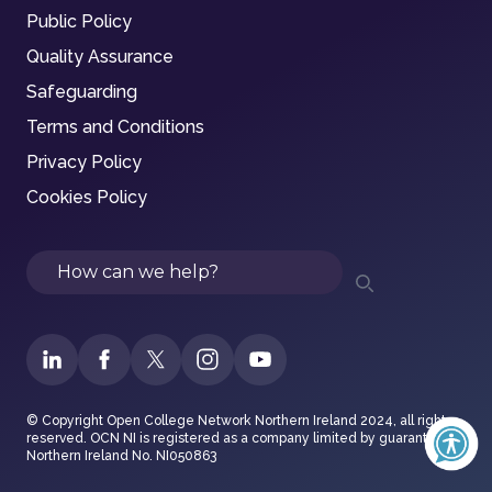
Public Policy
Quality Assurance
Safeguarding
Terms and Conditions
Privacy Policy
Cookies Policy
Search
© Copyright Open College Network Northern Ireland 2024, all rights
reserved. OCN NI is registered as a company limited by guarantee in
Northern Ireland No. NI050863