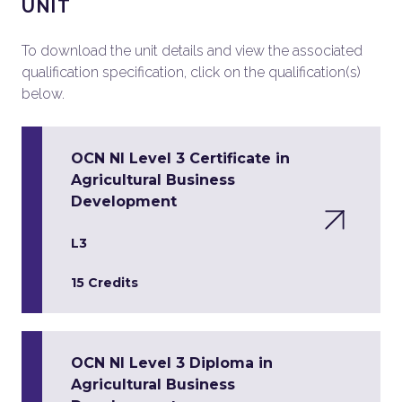
UNIT
To download the unit details and view the associated
qualification specification, click on the qualification(s)
below.
OCN NI Level 3 Certificate in
Agricultural Business
Development
L3
15 Credits
OCN NI Level 3 Diploma in
Agricultural Business