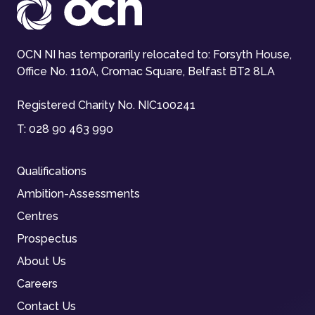
OCN NI has temporarily relocated to: Forsyth House,
Office No. 110A, Cromac Square, Belfast BT2 8LA
Registered Charity No. NIC100241
T:
028 90 463 990
Qualifications
Ambition-Assessments
Centres
Prospectus
About Us
Careers
Contact Us