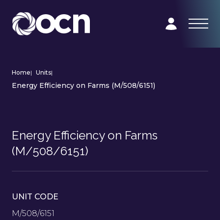
Home
|
Units
|
Energy Efficiency on Farms (M/508/6151)
Energy Efficiency on Farms
(M/508/6151)
UNIT CODE
M/508/6151