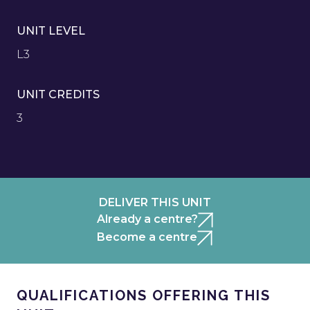
UNIT LEVEL
L3
UNIT CREDITS
3
DELIVER THIS UNIT
Already a centre?
Become a centre
QUALIFICATIONS OFFERING THIS