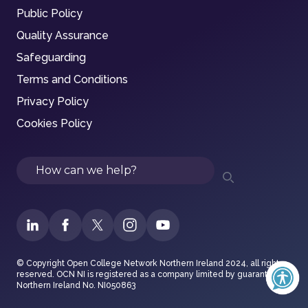
Public Policy
Quality Assurance
Safeguarding
Terms and Conditions
Privacy Policy
Cookies Policy
Search
© Copyright Open College Network Northern Ireland 2024, all rights
reserved. OCN NI is registered as a company limited by guarantee in
Northern Ireland No. NI050863