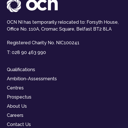
OCN NI has temporarily relocated to: Forsyth House,
Office No. 110A, Cromac Square, Belfast BT2 8LA
Registered Charity No. NIC100241
T:
028 90 463 990
Qualifications
Ambition-Assessments
Centres
Prospectus
About Us
Careers
Contact Us