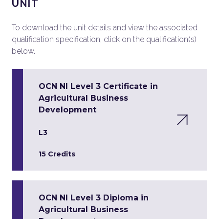
UNIT
To download the unit details and view the associated
qualification specification, click on the qualification(s)
below.
OCN NI Level 3 Certificate in
Agricultural Business
Development
L3
15 Credits
OCN NI Level 3 Diploma in
Agricultural Business