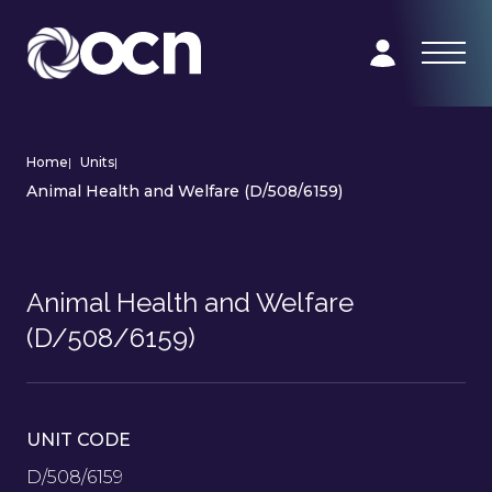
Home
|
Units
|
Animal Health and Welfare (D/508/6159)
Animal Health and Welfare
(D/508/6159)
UNIT CODE
D/508/6159