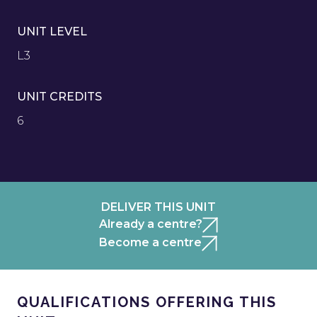
UNIT LEVEL
L3
UNIT CREDITS
6
DELIVER THIS UNIT
Already a centre?
Become a centre
QUALIFICATIONS OFFERING THIS