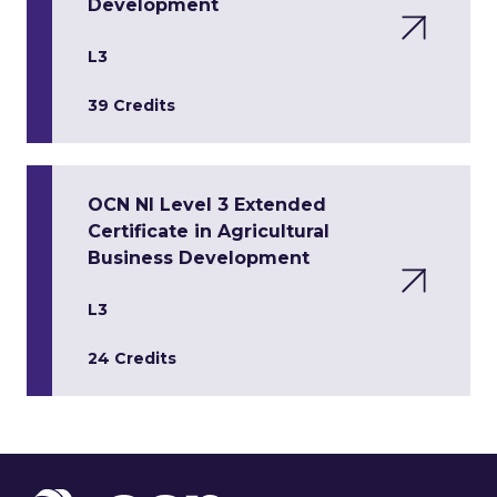
Development
L3
39 Credits
OCN NI Level 3 Extended
Certificate in Agricultural
Business Development
L3
24 Credits