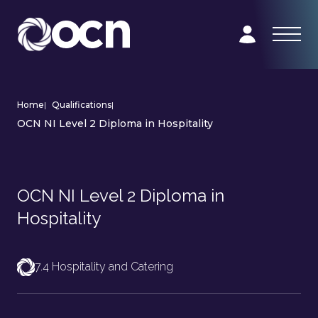
Home
|
Qualifications
|
OCN NI Level 2 Diploma in Hospitality
OCN NI Level 2 Diploma in
Hospitality
7.4 Hospitality and Catering