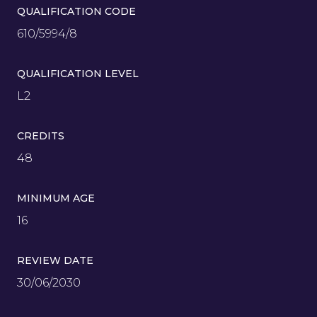
QUALIFICATION CODE
610/5994/8
QUALIFICATION LEVEL
L2
CREDITS
48
MINIMUM AGE
16
REVIEW DATE
30/06/2030