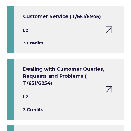
Customer Service (T/651/6945)
L2
3 Credits
Dealing with Customer Queries,
Requests and Problems (
T/651/6954)
L2
3 Credits