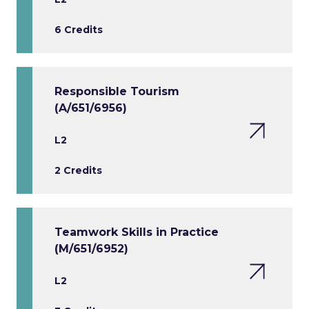
6 Credits
Responsible Tourism
(A/651/6956)
L2
2 Credits
Teamwork Skills in Practice
(M/651/6952)
L2