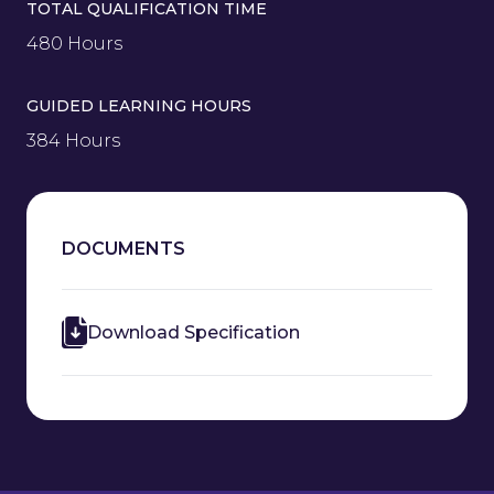
TOTAL QUALIFICATION TIME
480 Hours
GUIDED LEARNING HOURS
384 Hours
DOCUMENTS
Download Specification