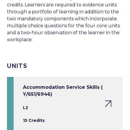
credits. Learners are required to evidence units
through a portfolio of learning in addition to the
two mandatory components which incorporate
multiple choice questions for the four core units
and a two-hour observation of the learner in the
workplace.
UNITS
Accommodation Service Skills (
Y/651/6946)
L2
15 Credits