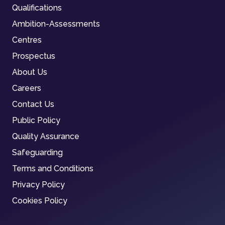
Qualifications
Ambition-Assessments
Centres
Prospectus
About Us
Careers
Contact Us
Public Policy
Quality Assurance
Safeguarding
Terms and Conditions
Privacy Policy
Cookies Policy