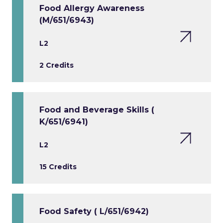
Food Allergy Awareness
(M/651/6943)
L2
2 Credits
Food and Beverage Skills (
K/651/6941)
L2
15 Credits
Food Safety ( L/651/6942)