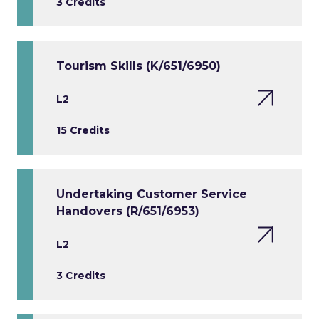
3 Credits
Tourism Skills (K/651/6950)
L2
15 Credits
Undertaking Customer Service
Handovers (R/651/6953)
L2
3 Credits