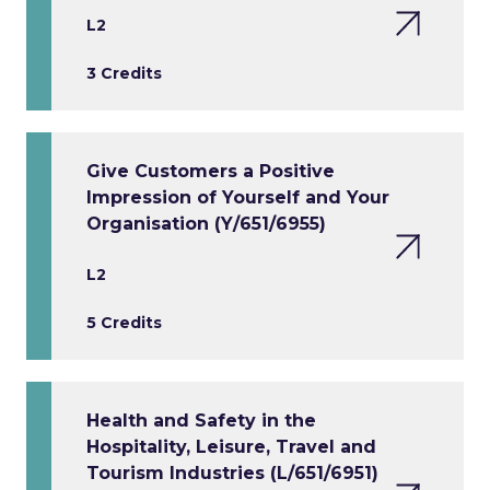
L2
3 Credits
Give Customers a Positive
Impression of Yourself and Your
Organisation (Y/651/6955)
L2
5 Credits
Health and Safety in the
Hospitality, Leisure, Travel and
Tourism Industries (L/651/6951)