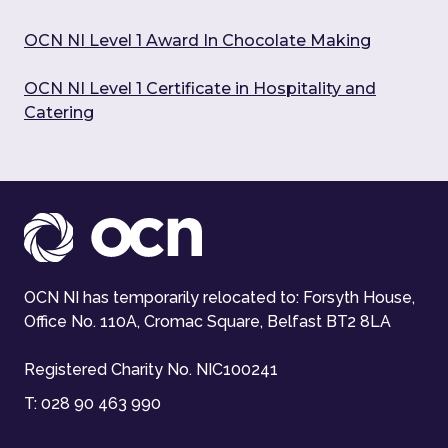
OCN NI Level 1 Award In Chocolate Making
OCN NI Level 1 Certificate in Hospitality and
Catering
OCN NI has temporarily relocated to: Forsyth House,
Office No. 110A, Cromac Square, Belfast BT2 8LA
Registered Charity No. NIC100241
T:
028 90 463 990