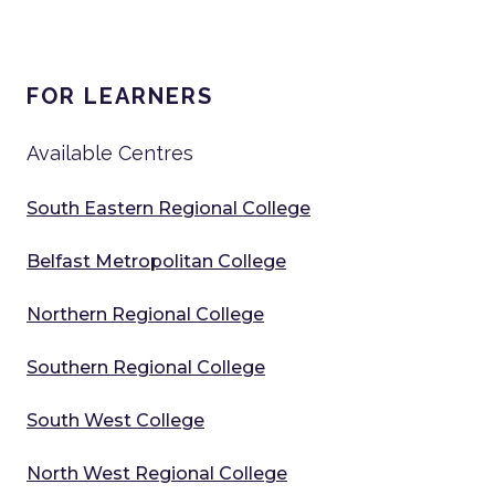
FOR LEARNERS
Available Centres
South Eastern Regional College
Belfast Metropolitan College
Northern Regional College
Southern Regional College
South West College
North West Regional College