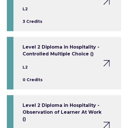
L2
3 Credits
Level 2 Diploma in Hospitality -
Controlled Multiple Choice ()
L2
0 Credits
Level 2 Diploma in Hospitality -
Observation of Learner At Work
()