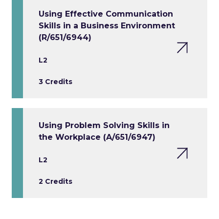
Using Effective Communication
Skills in a Business Environment
(R/651/6944)
L2
3 Credits
Using Problem Solving Skills in
the Workplace (A/651/6947)
L2
2 Credits