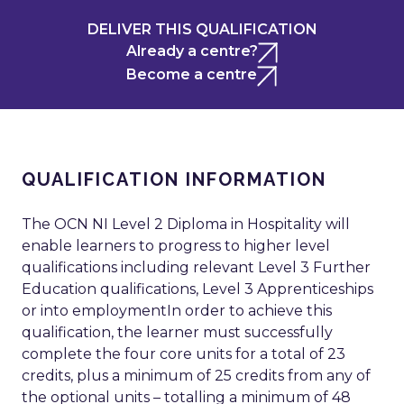
DELIVER THIS QUALIFICATION
Already a centre?
Become a centre
QUALIFICATION INFORMATION
The OCN NI Level 2 Diploma in Hospitality will
enable learners to progress to higher level
qualifications including relevant Level 3 Further
Education qualifications, Level 3 Apprenticeships
or into employmentIn order to achieve this
qualification, the learner must successfully
complete the four core units for a total of 23
credits, plus a minimum of 25 credits from any of
the optional units – totalling a minimum of 48