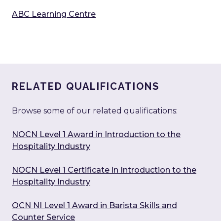
ABC Learning Centre
RELATED QUALIFICATIONS
Browse some of our related qualifications:
NOCN Level 1 Award in Introduction to the
Hospitality Industry
NOCN Level 1 Certificate in Introduction to the
Hospitality Industry
OCN NI Level 1 Award in Barista Skills and
Counter Service