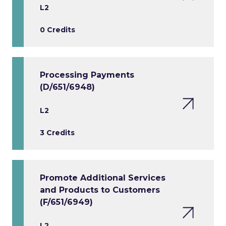
L2
0 Credits
Processing Payments
(D/651/6948)
L2
3 Credits
Promote Additional Services
and Products to Customers
(F/651/6949)
L2