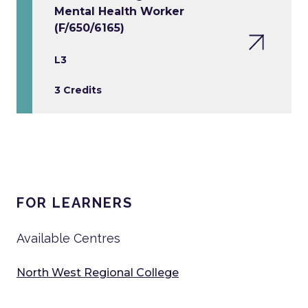
Mental Health Worker
(F/650/6165)
L3
3 Credits
FOR LEARNERS
Available Centres
North West Regional College