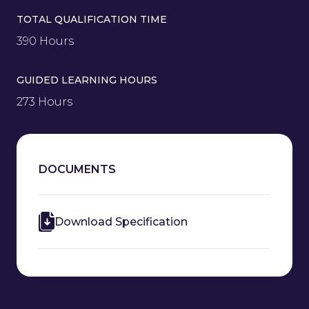
TOTAL QUALIFICATION TIME
390 Hours
GUIDED LEARNING HOURS
273 Hours
DOCUMENTS
Download Specification