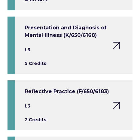
Presentation and Diagnosis of
Mental Illness (K/650/6168)
L3
5 Credits
Reflective Practice (F/650/6183)
L3
2 Credits