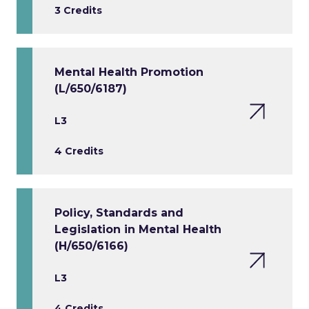
3 Credits
Mental Health Promotion
(L/650/6187)
L3
4 Credits
Policy, Standards and
Legislation in Mental Health
(H/650/6166)
L3
4 Credits