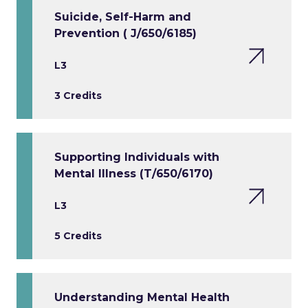
Suicide, Self-Harm and
Prevention ( J/650/6185)
L3
3 Credits
Supporting Individuals with
Mental Illness (T/650/6170)
L3
5 Credits
Understanding Mental Health