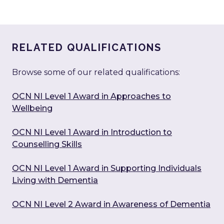
RELATED QUALIFICATIONS
Browse some of our related qualifications:
OCN NI Level 1 Award in Approaches to
Wellbeing
OCN NI Level 1 Award in Introduction to
Counselling Skills
OCN NI Level 1 Award in Supporting Individuals
Living with Dementia
OCN NI Level 2 Award in Awareness of Dementia