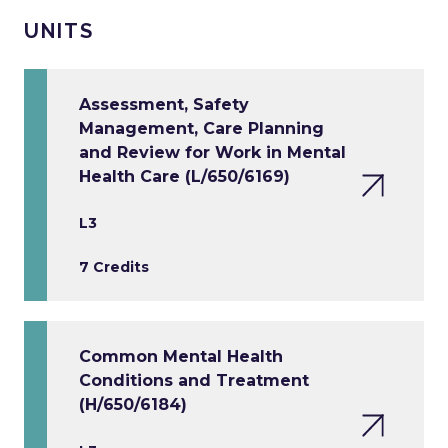
UNITS
Assessment, Safety
Management, Care Planning
and Review for Work in Mental
Health Care (L/650/6169)
L3
7 Credits
Common Mental Health
Conditions and Treatment
(H/650/6184)