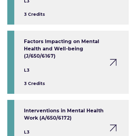
L3
3 Credits
Factors Impacting on Mental
Health and Well-being
(J/650/6167)
L3
3 Credits
Interventions in Mental Health
Work (A/650/6172)
L3