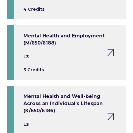
4 Credits
Mental Health and Employment
(M/650/6188)
L3
3 Credits
Mental Health and Well-being
Across an Individual’s Lifespan
(K/650/6186)
L3