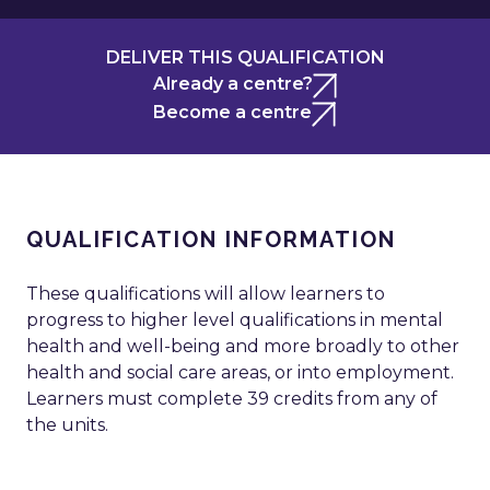
DELIVER THIS QUALIFICATION
Already a centre?
Become a centre
QUALIFICATION INFORMATION
These qualifications will allow learners to
progress to higher level qualifications in mental
health and well-being and more broadly to other
health and social care areas, or into employment.
Learners must complete 39 credits from any of
the units.