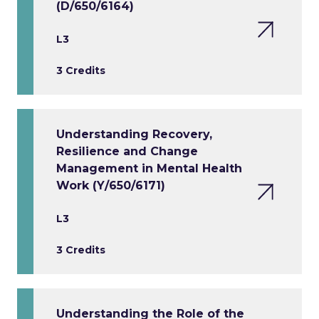
(D/650/6164)
L3
3 Credits
Understanding Recovery,
Resilience and Change
Management in Mental Health
Work (Y/650/6171)
L3
3 Credits
Understanding the Role of the