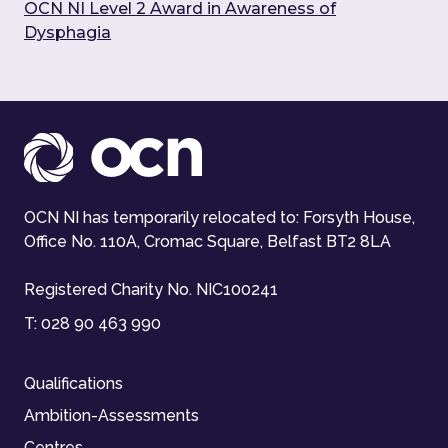
OCN NI Level 2 Award in Awareness of
Dysphagia
OCN NI has temporarily relocated to: Forsyth House,
Office No. 110A, Cromac Square, Belfast BT2 8LA
Registered Charity No. NIC100241
T:
028 90 463 990
Qualifications
Ambition-Assessments
Centres