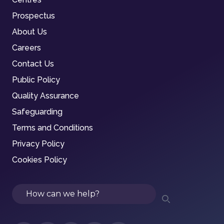
Prospectus
About Us
Careers
Contact Us
Public Policy
Quality Assurance
Safeguarding
Terms and Conditions
Privacy Policy
Cookies Policy
Search