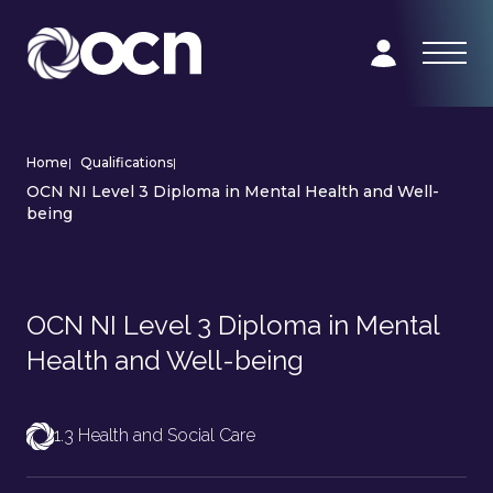
Home
|
Qualifications
|
OCN NI Level 3 Diploma in Mental Health and Well-
being
OCN NI Level 3 Diploma in Mental
Health and Well-being
1.3 Health and Social Care