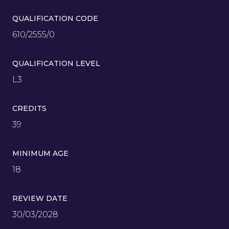
QUALIFICATION CODE
610/2555/0
QUALIFICATION LEVEL
L3
CREDITS
39
MINIMUM AGE
18
REVIEW DATE
30/03/2028