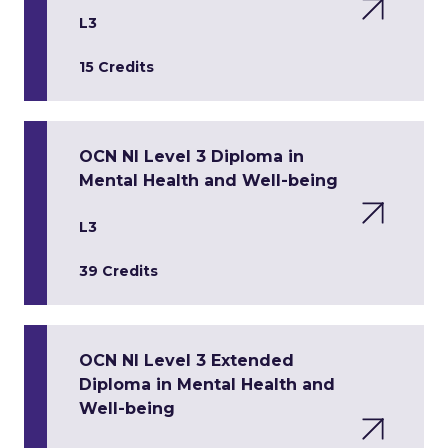
L3
15 Credits
OCN NI Level 3 Diploma in
Mental Health and Well-being
L3
39 Credits
OCN NI Level 3 Extended
Diploma in Mental Health and
Well-being