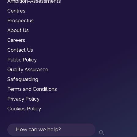
Ambition-Assessments
Centres
Prospectus
About Us
Careers
Contact Us
Public Policy
Quality Assurance
Safeguarding
Terms and Conditions
Privacy Policy
Cookies Policy
Search