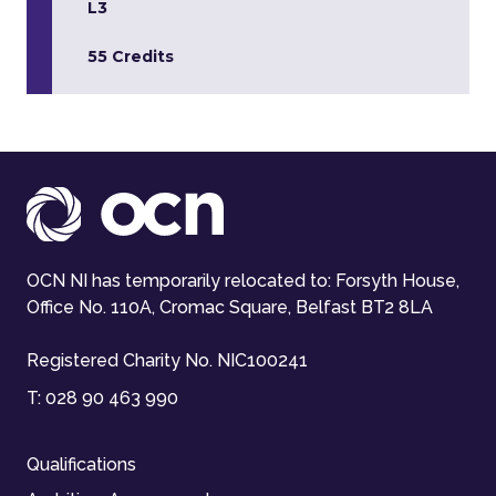
L3
55 Credits
OCN NI has temporarily relocated to: Forsyth House,
Office No. 110A, Cromac Square, Belfast BT2 8LA
Registered Charity No. NIC100241
T:
028 90 463 990
Qualifications