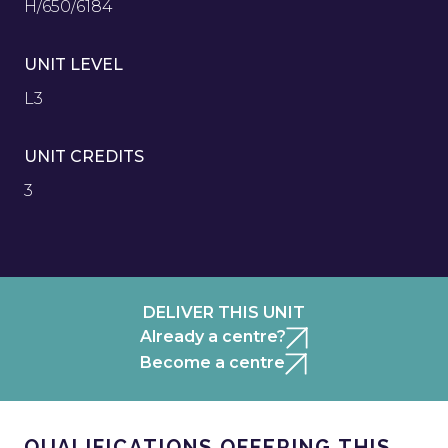
H/650/6184
UNIT LEVEL
L3
UNIT CREDITS
3
DELIVER THIS UNIT
Already a centre?
Become a centre
QUALIFICATIONS OFFERING THIS