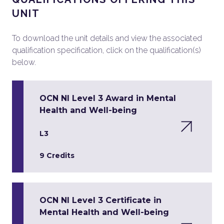
UNIT
To download the unit details and view the associated
qualification specification, click on the qualification(s)
below.
OCN NI Level 3 Award in Mental
Health and Well-being
L3
9 Credits
OCN NI Level 3 Certificate in
Mental Health and Well-being