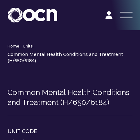
Home
|
Units
|
Common Mental Health Conditions and Treatment
(H/650/6184)
Common Mental Health Conditions
and Treatment (H/650/6184)
UNIT CODE