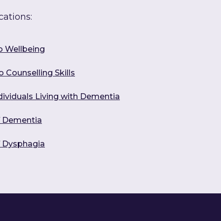
cations:
o Wellbeing
 Counselling Skills
dividuals Living with Dementia
f Dementia
f Dysphagia