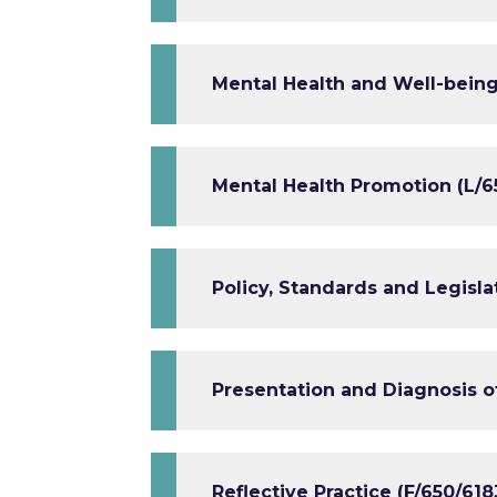
Mental Health and Well-being 
Mental Health Promotion (L/6
Policy, Standards and Legisla
Presentation and Diagnosis of
Reflective Practice (F/650/618