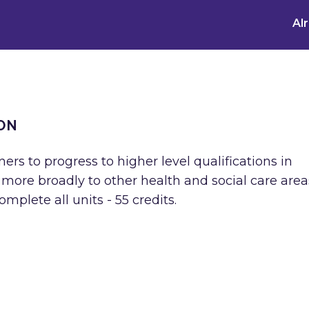
Al
ON
ners to progress to higher level qualifications in
ore broadly to other health and social care areas
plete all units - 55 credits.