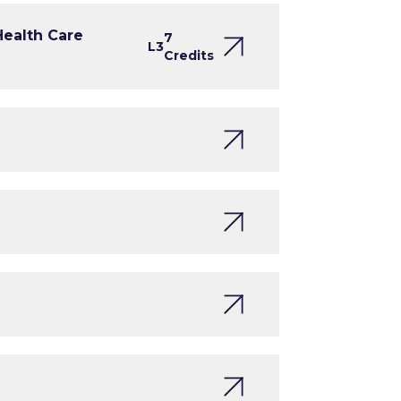
Health Care
7
L3
Credits