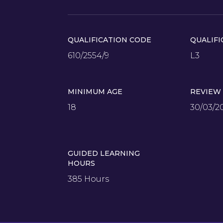
QUALIFICATION CODE
QUALIFI
610/2554/9
L3
MINIMUM AGE
REVIEW
18
30/03/2
GUIDED LEARNING
HOURS
385 Hours