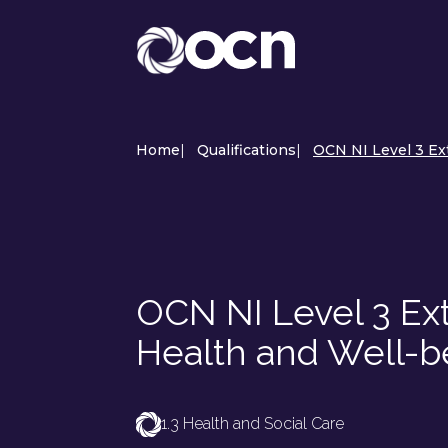
Home
|
Qualifications
|
OCN NI Level 3 Ex
OCN NI Level 3 Ex
Health and Well-b
1.3 Health and Social Care