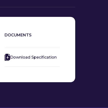
DOCUMENTS
Download Specification