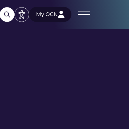
My OCN