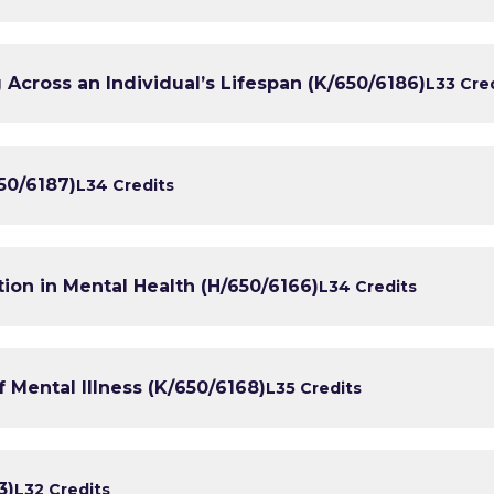
Across an Individual’s Lifespan (K/650/6186)
L3
3 Cre
50/6187)
L3
4 Credits
tion in Mental Health (H/650/6166)
L3
4 Credits
 Mental Illness (K/650/6168)
L3
5 Credits
3)
L3
2 Credits