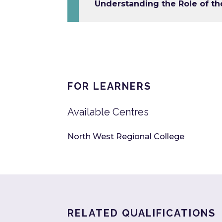
Understanding the Role of th
FOR LEARNERS
Available Centres
North West Regional College
RELATED QUALIFICATIONS