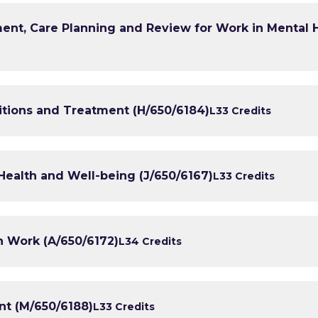
nt, Care Planning and Review for Work in Mental 
ions and Treatment (H/650/6184)
L3
3 Credits
Health and Well-being (J/650/6167)
L3
3 Credits
h Work (A/650/6172)
L3
4 Credits
t (M/650/6188)
L3
3 Credits