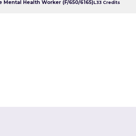
e Mental Health Worker (F/650/6165)
L3
3 Credits