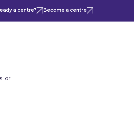
ready a centre?
Become a centre
, or