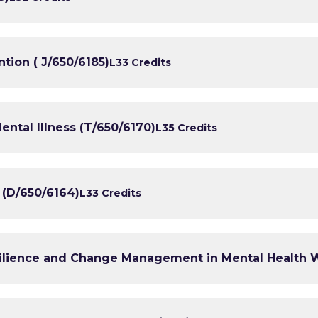
tion ( J/650/6185)
L3
3 Credits
ental Illness (T/650/6170)
L3
5 Credits
 (D/650/6164)
L3
3 Credits
ilience and Change Management in Mental Health W