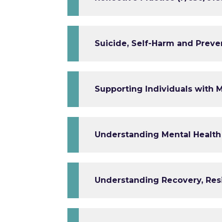
Suicide, Self-Harm and Preven
Supporting Individuals with M
Understanding Mental Health
Understanding Recovery, Res