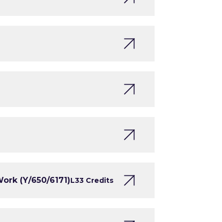
ork (Y/650/6171)
L3
3 Credits