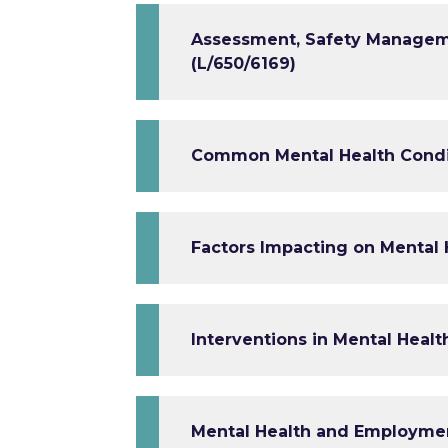
Assessment, Safety Manageme
(L/650/6169)
Common Mental Health Condit
Factors Impacting on Mental 
Interventions in Mental Healt
Mental Health and Employmen