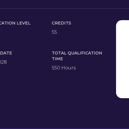
CATION LEVEL
CREDITS
55
 DATE
TOTAL QUALIFICATION
TIME
028
550 Hours