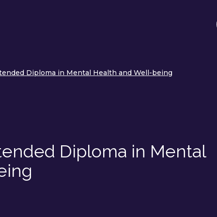
tended Diploma in Mental Health and Well-being
tended Diploma in Mental
eing