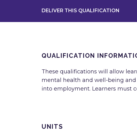
DELIVER THIS QUALIFICATION
QUALIFICATION INFORMATI
These qualifications will allow lear
mental health and well-being and m
into employment. Learners must com
UNITS