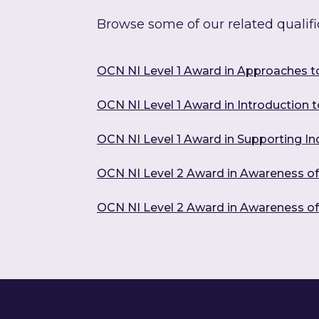
Browse some of our related qualifi
OCN NI Level 1 Award in Approaches t
OCN NI Level 1 Award in Introduction to
OCN NI Level 1 Award in Supporting In
OCN NI Level 2 Award in Awareness o
OCN NI Level 2 Award in Awareness o