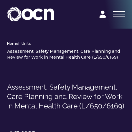
Home
|
Units
|
Assessment, Safety Management, Care Planning and
Review for Work in Mental Health Care (L/650/6169)
Assessment, Safety Management,
Care Planning and Review for Work
in Mental Health Care (L/650/6169)