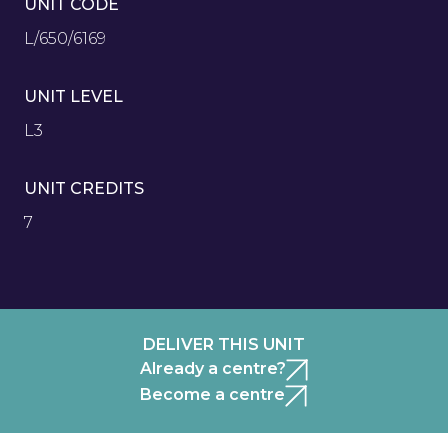
UNIT CODE
L/650/6169
UNIT LEVEL
L3
UNIT CREDITS
7
DELIVER THIS UNIT
Already a centre?
Become a centre