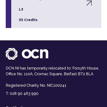
L3
55 Credits
OCN NI has temporarily relocated to: Forsyth House,
Office No. 110A, Cromac Square, Belfast BT2 8LA
Registered Charity No. NIC100241
T:
028 90 463 990