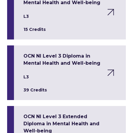
Mental Health and Well-being
L3
15 Credits
OCN NI Level 3 Diploma in
Mental Health and Well-being
L3
39 Credits
OCN NI Level 3 Extended
Diploma in Mental Health and
Well-being