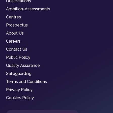
Qualifications
Ambition-Assessments
Centres
Prospectus
About Us
Careers
Contact Us
Public Policy
Quality Assurance
Safeguarding
Terms and Conditions
Privacy Policy
Cookies Policy