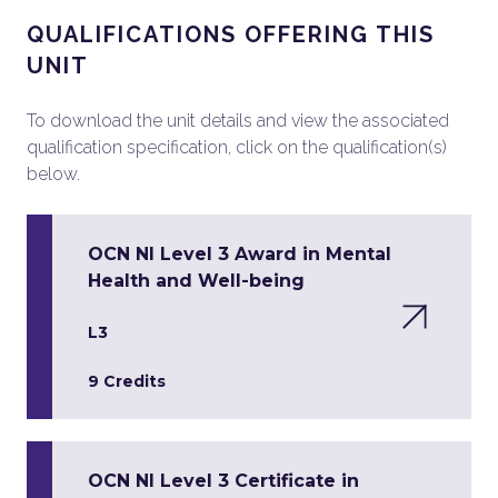
QUALIFICATIONS OFFERING THIS
UNIT
To download the unit details and view the associated
qualification specification, click on the qualification(s)
below.
OCN NI Level 3 Award in Mental
Health and Well-being
L3
9 Credits
OCN NI Level 3 Certificate in