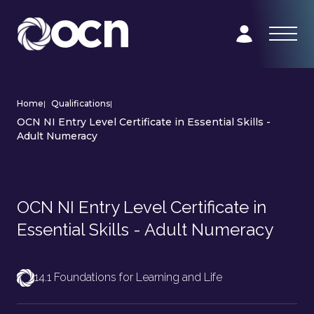
Home
|
Qualifications
|
OCN NI Entry Level Certificate in Essential Skills -
Adult Numeracy
OCN NI Entry Level Certificate in
Essential Skills - Adult Numeracy
14.1 Foundations for Learning and Life