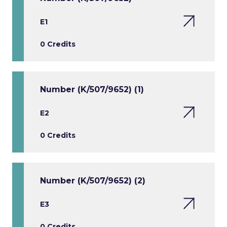
E1
0 Credits
Number (K/507/9652) (1)
E2
0 Credits
Number (K/507/9652) (2)
E3
0 Credits