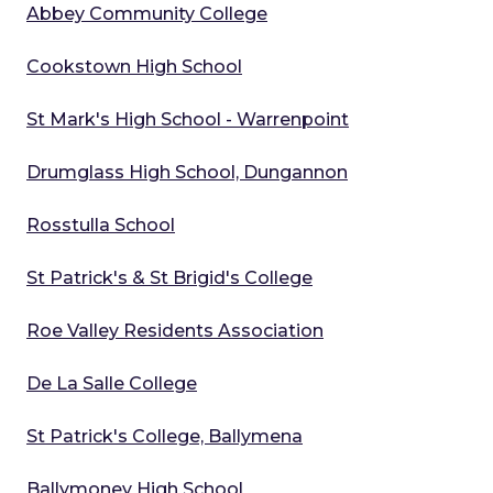
Abbey Community College
Cookstown High School
St Mark's High School - Warrenpoint
Drumglass High School, Dungannon
Rosstulla School
St Patrick's & St Brigid's College
Roe Valley Residents Association
De La Salle College
St Patrick's College, Ballymena
Ballymoney High School