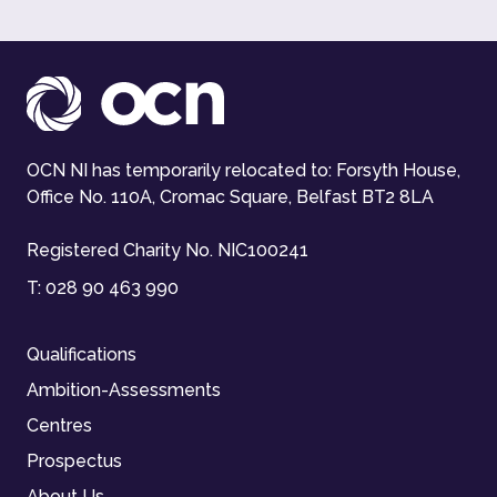
OCN NI has temporarily relocated to: Forsyth House,
Office No. 110A, Cromac Square, Belfast BT2 8LA
Registered Charity No. NIC100241
T:
028 90 463 990
Qualifications
Ambition-Assessments
Centres
Prospectus
About Us