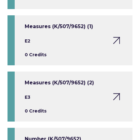
Measures (K/507/9652) (1)
E2
0 Credits
Measures (K/507/9652) (2)
E3
0 Credits
Number (K/507/9652)