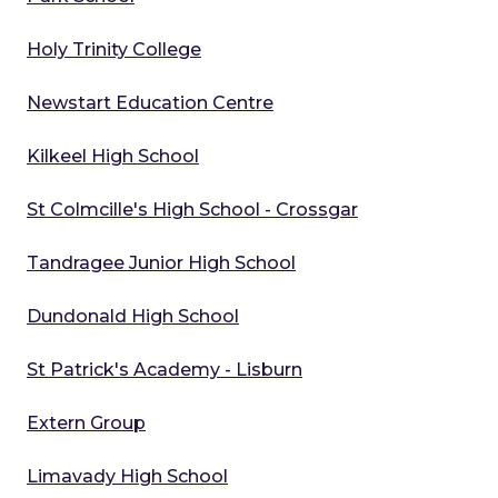
Holy Trinity College
Newstart Education Centre
Kilkeel High School
St Colmcille's High School - Crossgar
Tandragee Junior High School
Dundonald High School
St Patrick's Academy - Lisburn
Extern Group
Limavady High School