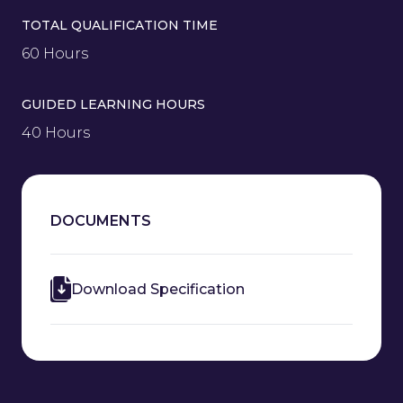
TOTAL QUALIFICATION TIME
60 Hours
GUIDED LEARNING HOURS
40 Hours
DOCUMENTS
Download Specification