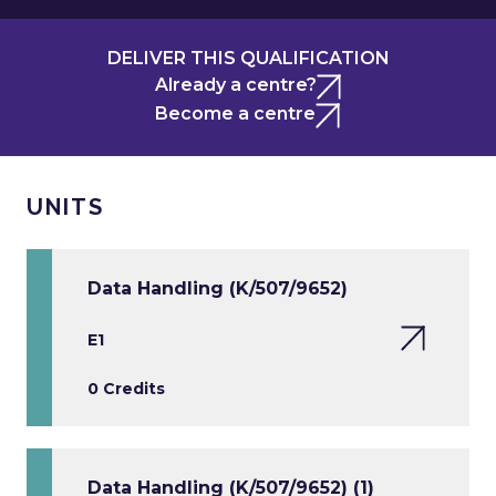
DELIVER THIS QUALIFICATION
Already a centre?
Become a centre
UNITS
Data Handling (K/507/9652)
E1
0 Credits
Data Handling (K/507/9652) (1)