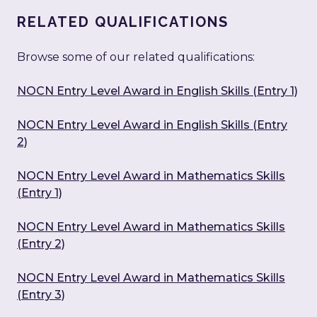
RELATED QUALIFICATIONS
Browse some of our related qualifications:
NOCN Entry Level Award in English Skills (Entry 1)
NOCN Entry Level Award in English Skills (Entry
2)
NOCN Entry Level Award in Mathematics Skills
(Entry 1)
NOCN Entry Level Award in Mathematics Skills
(Entry 2)
NOCN Entry Level Award in Mathematics Skills
(Entry 3)