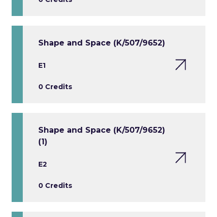
Shape and Space (K/507/9652)
E1
0 Credits
Shape and Space (K/507/9652)
(1)
E2
0 Credits