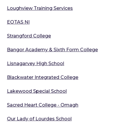
Loughview Training Services
EOTAS NI
Strangford College
Bangor Academy & Sixth Form College
Lisnagarvey High School
Blackwater Integrated College
Lakewood Special School
Sacred Heart College - Omagh
Our Lady of Lourdes School