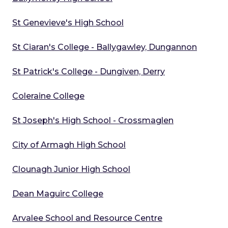
St Genevieve's High School
St Ciaran's College - Ballygawley, Dungannon
St Patrick's College - Dungiven, Derry
Coleraine College
St Joseph's High School - Crossmaglen
City of Armagh High School
Clounagh Junior High School
Dean Maguirc College
Arvalee School and Resource Centre