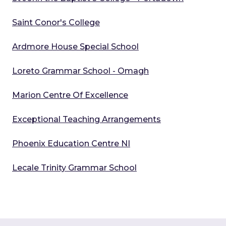
Saint Conor's College
Ardmore House Special School
Loreto Grammar School - Omagh
Marion Centre Of Excellence
Exceptional Teaching Arrangements
Phoenix Education Centre NI
Lecale Trinity Grammar School