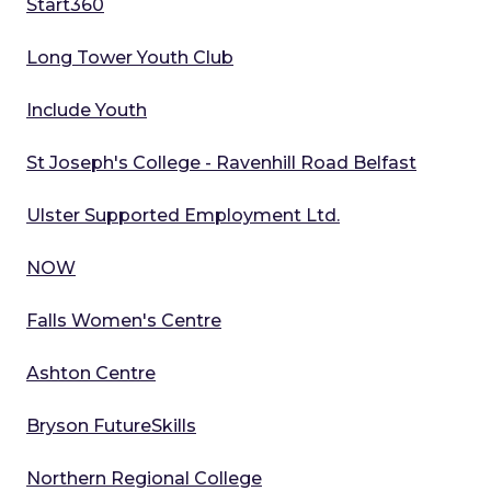
Start360
Long Tower Youth Club
Include Youth
St Joseph's College - Ravenhill Road Belfast
Ulster Supported Employment Ltd.
NOW
Falls Women's Centre
Ashton Centre
Bryson FutureSkills
Northern Regional College