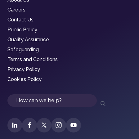
Careers
Contact Us
Public Policy
Quality Assurance
Safeguarding
Terms and Conditions
Privacy Policy
Cookies Policy
Search