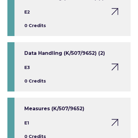
E2
0 Credits
Data Handling (K/507/9652) (2)
E3
0 Credits
Measures (K/507/9652)
E1
0 Credits