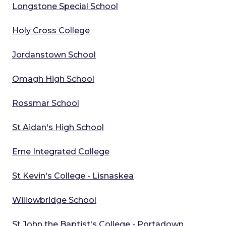
Longstone Special School
Holy Cross College
Jordanstown School
Omagh High School
Rossmar School
St Aidan's High School
Erne Integrated College
St Kevin's College - Lisnaskea
Willowbridge School
St John the Baptist's College - Portadown