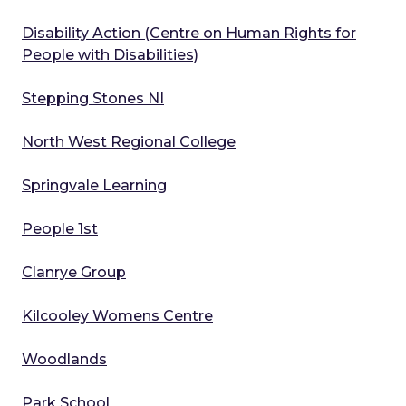
Disability Action (Centre on Human Rights for
People with Disabilities)
Stepping Stones NI
North West Regional College
Springvale Learning
People 1st
Clanrye Group
Kilcooley Womens Centre
Woodlands
Park School