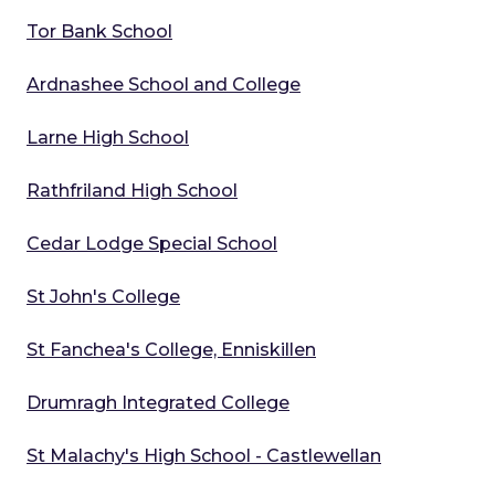
Tor Bank School
Ardnashee School and College
Larne High School
Rathfriland High School
Cedar Lodge Special School
St John's College
St Fanchea's College, Enniskillen
Drumragh Integrated College
St Malachy's High School - Castlewellan