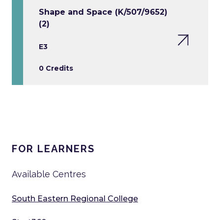
Shape and Space (K/507/9652)
(2)
E3
0 Credits
FOR LEARNERS
Available Centres
South Eastern Regional College