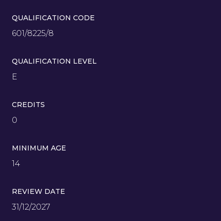
QUALIFICATION CODE
601/8225/8
QUALIFICATION LEVEL
E
CREDITS
0
MINIMUM AGE
14
REVIEW DATE
31/12/2027